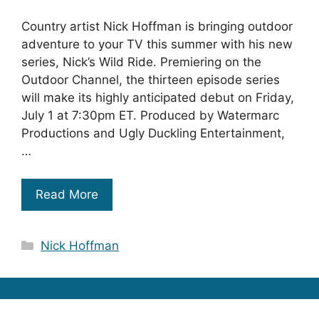
Country artist Nick Hoffman is bringing outdoor
adventure to your TV this summer with his new
series, Nick’s Wild Ride. Premiering on the
Outdoor Channel, the thirteen episode series
will make its highly anticipated debut on Friday,
July 1 at 7:30pm ET. Produced by Watermarc
Productions and Ugly Duckling Entertainment,
…
Read More
Categories
Nick Hoffman