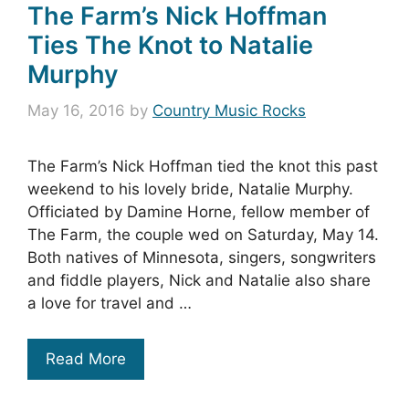
The Farm’s Nick Hoffman
Ties The Knot to Natalie
Murphy
May 16, 2016
by
Country Music Rocks
The Farm’s Nick Hoffman tied the knot this past
weekend to his lovely bride, Natalie Murphy.
Officiated by Damine Horne, fellow member of
The Farm, the couple wed on Saturday, May 14.
Both natives of Minnesota, singers, songwriters
and fiddle players, Nick and Natalie also share
a love for travel and …
Read More