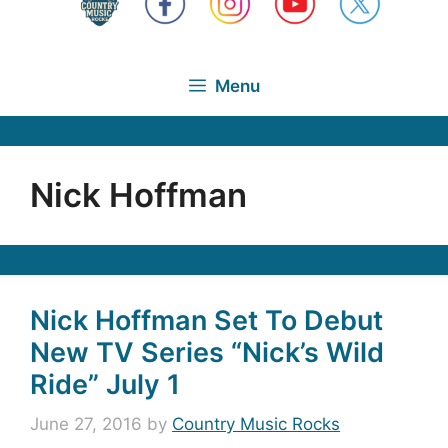
Menu
Nick Hoffman
Nick Hoffman Set To Debut
New TV Series “Nick’s Wild
Ride” July 1
June 27, 2016
by
Country Music Rocks