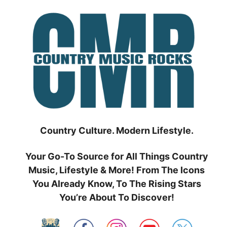
Skip
to
content
Country Culture. Modern Lifestyle.
Your Go-To Source for All Things Country
Music, Lifestyle & More! From The Icons
You Already Know, To The Rising Stars
You’re About To Discover!