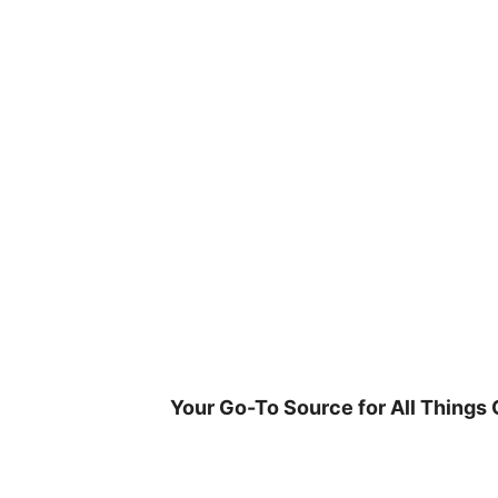
Skip
to
content
Your Go-To Source for All Things 