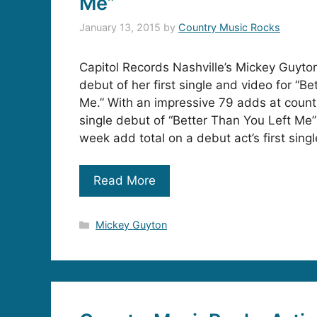
Me”
January 13, 2015
by
Country Music Rocks
Capitol Records Nashville’s Mickey Guyto
debut of her first single and video for “B
Me.” With an impressive 79 adds at countr
single debut of “Better Than You Left Me”
week add total on a debut act’s first singl
Read More
Categories
Mickey Guyton