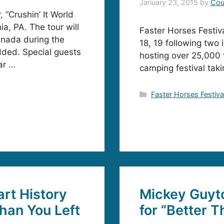
January 23, 2015
by
Cou
 “Crushin’ It World
ia, PA. The tour will
Faster Horses Festival
anada during the
18, 19 following two
ded. Special guests
hosting over 25,000 
ar …
camping festival takin
Categories
Faster Horses Festiva
rt History
Mickey Guyt
han You Left
for “Better 