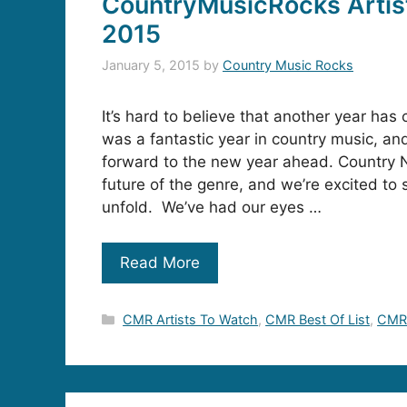
CountryMusicRocks Artis
2015
January 5, 2015
by
Country Music Rocks
It’s hard to believe that another year ha
was a fantastic year in country music, an
forward to the new year ahead. Country
future of the genre, and we’re excited to s
unfold. We’ve had our eyes …
Read More
Categories
CMR Artists To Watch
,
CMR Best Of List
,
CMR 