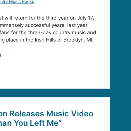
ntry Music Rocks
 will return for the third year on July 17,
 immensely successful years, last year
fans for the three-day country music and
g place in the Irish Hills of Brooklyn, MI.
l
on Releases Music Video
Than You Left Me”