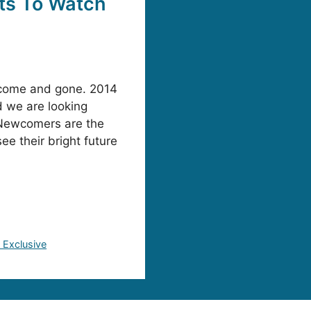
ts To Watch
s come and gone. 2014
d we are looking
 Newcomers are the
ee their bright future
Exclusive