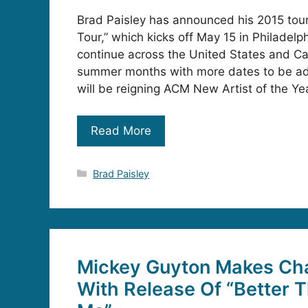
Brad Paisley has announced his 2015 tour,
Tour,” which kicks off May 15 in Philadelph
continue across the United States and C
summer months with more dates to be ad
will be reigning ACM New Artist of the Ye
Read More
Categories
Brad Paisley
Mickey Guyton Makes Cha
With Release Of “Better T