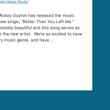
ntry Music Rocks
ckey Guyton has released the music
new single, “Better Than You Left Me.”
olutely beautiful and this song serves as
to the new artist. We’re so excited to have
try music genre, and have …