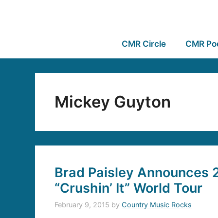
CMR Circle
CMR Po
Mickey Guyton
Brad Paisley Announces 
“Crushin’ It” World Tour
February 9, 2015
by
Country Music Rocks