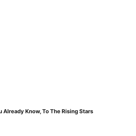
u Already Know, To The Rising Stars