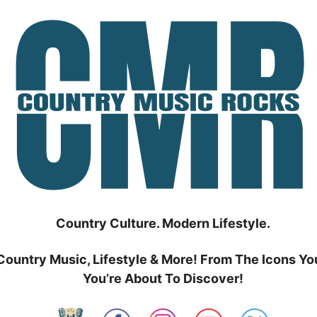
Country Culture. Modern Lifestyle.
Country Music, Lifestyle & More! From The Icons Yo
You’re About To Discover!