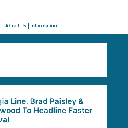
About Us | Information
ia Line, Brad Paisley &
wood To Headline Faster
val