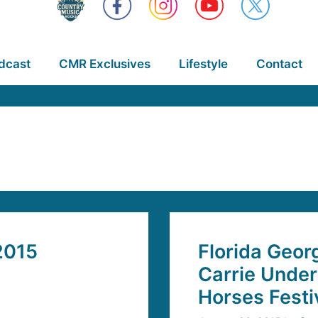
dcast
CMR Exclusives
Lifestyle
Contact
2015
Florida Georg
Carrie Under
Horses Festi