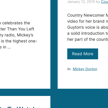
January 12, 2015
by
Cou
Country Newcomer Mi
video for her brand 
n celebrates the
Guyton’s voice is abs
etter Than You Left
a solid introduction 
y radio, Mickey’s
her part of the coun
 is the highest one-
e in …
Read More
Categories
Mickey Guyton