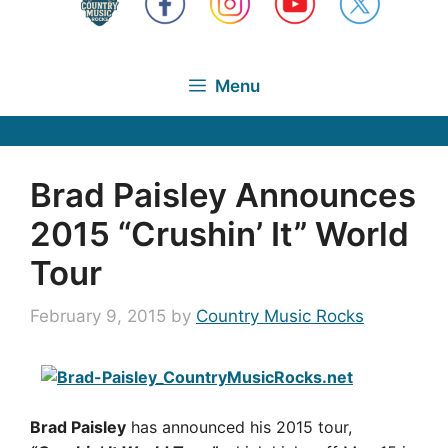
Menu
Brad Paisley Announces
2015 “Crushin’ It” World
Tour
February 9, 2015
by
Country Music Rocks
Brad Paisley
has announced his 2015 tour,