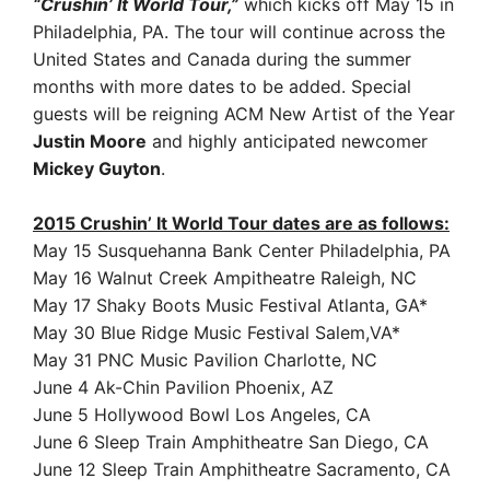
“Crushin’ It World Tour,”
which kicks off May 15 in
Philadelphia, PA. The tour will continue across the
United States and Canada during the summer
months with more dates to be added. Special
guests will be reigning ACM New Artist of the Year
Justin Moore
and highly anticipated newcomer
Mickey Guyton
.
2015 Crushin’ It World Tour dates are as follows:
May 15 Susquehanna Bank Center Philadelphia, PA
May 16 Walnut Creek Ampitheatre Raleigh, NC
May 17 Shaky Boots Music Festival Atlanta, GA*
May 30 Blue Ridge Music Festival Salem,VA*
May 31 PNC Music Pavilion Charlotte, NC
June 4 Ak-Chin Pavilion Phoenix, AZ
June 5 Hollywood Bowl Los Angeles, CA
June 6 Sleep Train Amphitheatre San Diego, CA
June 12 Sleep Train Amphitheatre Sacramento, CA