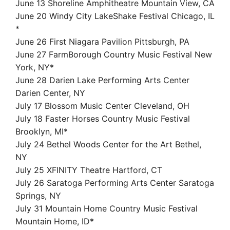
June 13 Shoreline Amphitheatre Mountain View, CA
June 20 Windy City LakeShake Festival Chicago, IL
*
June 26 First Niagara Pavilion Pittsburgh, PA
June 27 FarmBorough Country Music Festival New
York, NY*
June 28 Darien Lake Performing Arts Center
Darien Center, NY
July 17 Blossom Music Center Cleveland, OH
July 18 Faster Horses Country Music Festival
Brooklyn, MI*
July 24 Bethel Woods Center for the Art Bethel,
NY
July 25 XFINITY Theatre Hartford, CT
July 26 Saratoga Performing Arts Center Saratoga
Springs, NY
July 31 Mountain Home Country Music Festival
Mountain Home, ID*