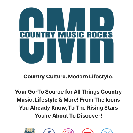
Skip
to
content
Country Culture. Modern Lifestyle.
Your Go-To Source for All Things Country
Music, Lifestyle & More! From The Icons
You Already Know, To The Rising Stars
You’re About To Discover!