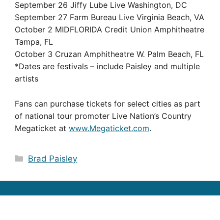
September 26 Jiffy Lube Live Washington, DC
September 27 Farm Bureau Live Virginia Beach, VA
October 2 MIDFLORIDA Credit Union Amphitheatre
Tampa, FL
October 3 Cruzan Amphitheatre W. Palm Beach, FL
*Dates are festivals – include Paisley and multiple
artists
Fans can purchase tickets for select cities as part
of national tour promoter Live Nation’s Country
Megaticket at
www.Megaticket.com
.
Categories
Brad Paisley