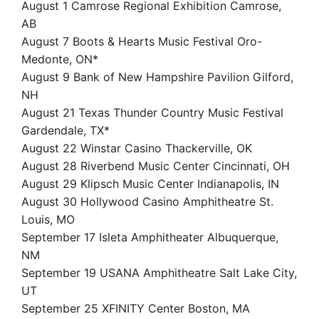
August 1 Camrose Regional Exhibition Camrose,
AB
August 7 Boots & Hearts Music Festival Oro-
Medonte, ON*
August 9 Bank of New Hampshire Pavilion Gilford,
NH
August 21 Texas Thunder Country Music Festival
Gardendale, TX*
August 22 Winstar Casino Thackerville, OK
August 28 Riverbend Music Center Cincinnati, OH
August 29 Klipsch Music Center Indianapolis, IN
August 30 Hollywood Casino Amphitheatre St.
Louis, MO
September 17 Isleta Amphitheater Albuquerque,
NM
September 19 USANA Amphitheatre Salt Lake City,
UT
September 25 XFINITY Center Boston, MA