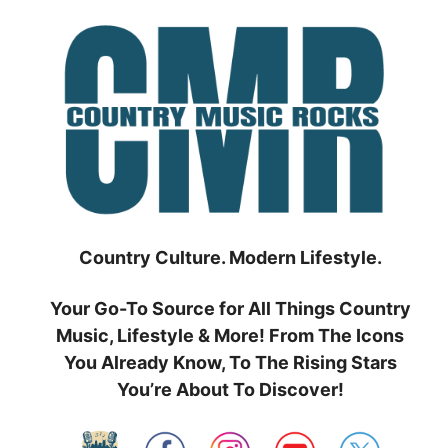
Skip
to
content
Country Culture. Modern Lifestyle.
Your Go-To Source for All Things Country
Music, Lifestyle & More! From The Icons
You Already Know, To The Rising Stars
You’re About To Discover!