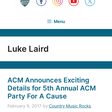
Menu
Luke Laird
ACM Announces Exciting
Details for 5th Annual ACM
Party For A Cause
February 9, 2017
by
Country Music Rocks