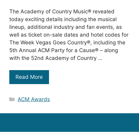
The Academy of Country Music® revealed
today exciting details including the musical
lineup, additional industry and fan events, as
well as ticket on-sale dates and hotel codes for
The Week Vegas Goes Country®, including the
5th Annual ACM Party for a Cause® – along
with the 52nd Academy of Country …
Read More
Categories
ACM Awards