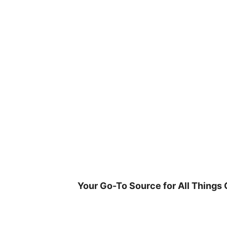
Skip
to
content
Your Go-To Source for All Things 