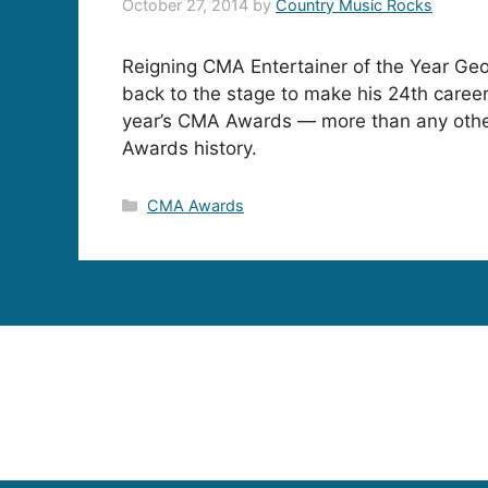
October 27, 2014
by
Country Music Rocks
Reigning CMA Entertainer of the Year Geo
back to the stage to make his 24th caree
year’s CMA Awards — more than any other
Awards history.
Categories
CMA Awards