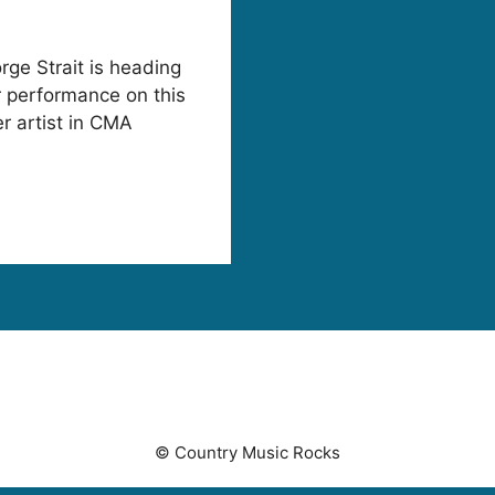
rge Strait is heading
r performance on this
 artist in CMA
© Country Music Rocks