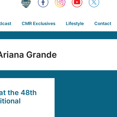
dcast
CMR Exclusives
Lifestyle
Contact
 Ariana Grande
at the 48th
tional