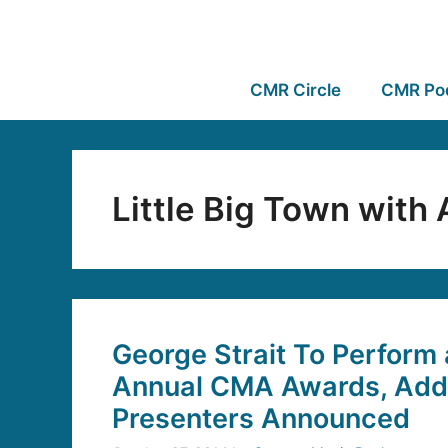
CMR Circle
CMR Po
Little Big Town with
George Strait To Perform 
Annual CMA Awards, Addi
Presenters Announced