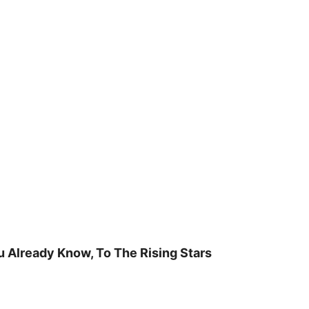
u Already Know, To The Rising Stars