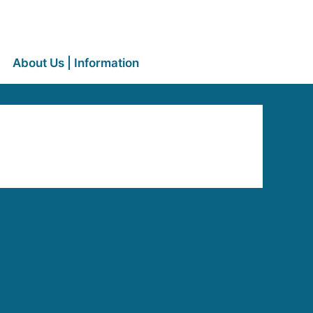
About Us | Information