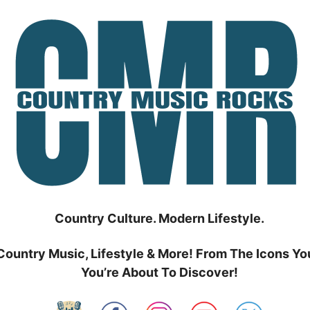
Country Culture. Modern Lifestyle.
Country Music, Lifestyle & More! From The Icons Yo
You’re About To Discover!