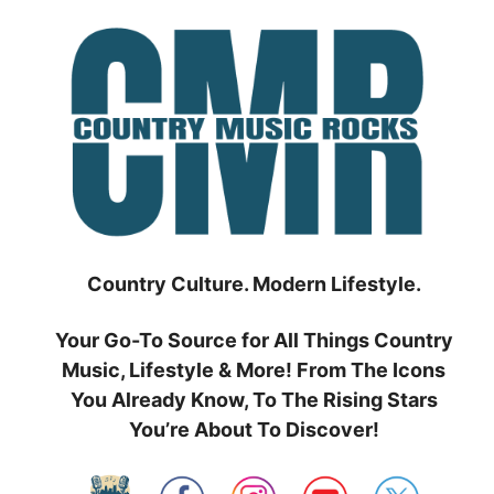
Skip
to
content
Country Culture. Modern Lifestyle.
Your Go-To Source for All Things Country
Music, Lifestyle & More! From The Icons
You Already Know, To The Rising Stars
You’re About To Discover!