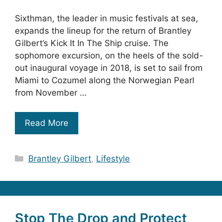
Sixthman, the leader in music festivals at sea,
expands the lineup for the return of Brantley
Gilbert’s Kick It In The Ship cruise. The
sophomore excursion, on the heels of the sold-
out inaugural voyage in 2018, is set to sail from
Miami to Cozumel along the Norwegian Pearl
from November …
Read More
Categories
Brantley Gilbert
,
Lifestyle
Stop The Drop and Protect