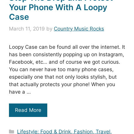
Your Phone With A Loopy
Case
March 11, 2019
by
Country Music Rocks
Loopy Case can be found all over the internet. It
has been consistently popping up on Instagram,
Facebook, etc… and of course we got curious.
You can never have too many phone cases,
especially one that not only looks stylish, but
that actually protects your phone! When you
have a …
Read More
Categories
Lifestyle: Food & Drink, Fashion, Travel,