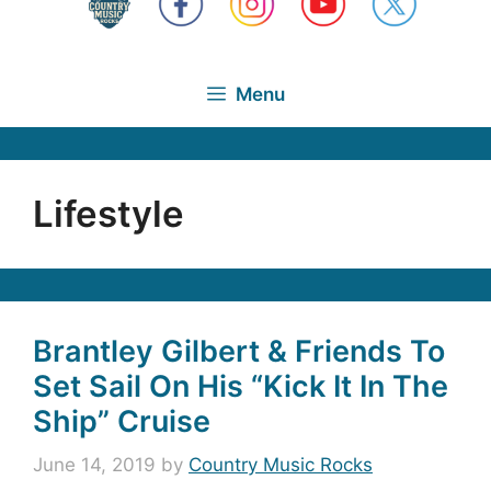
Menu
Lifestyle
Brantley Gilbert & Friends To
Set Sail On His “Kick It In The
Ship” Cruise
June 14, 2019
by
Country Music Rocks