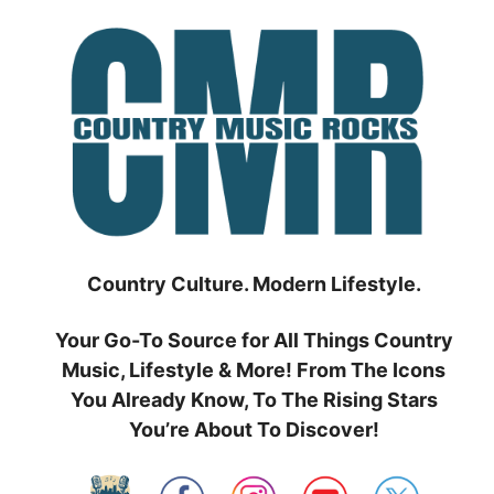
Skip
to
content
Country Culture. Modern Lifestyle.
Your Go-To Source for All Things Country
Music, Lifestyle & More! From The Icons
You Already Know, To The Rising Stars
You’re About To Discover!