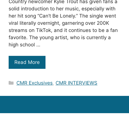
Country newcomer Kylie Trout has given fans a
solid introduction to her music, especially with
her hit song “Can’t Be Lonely.” The single went
viral literally overnight, garnering over 200K
streams on TikTok, and it continues to be a fan
favorite. The young artist, who is currently a
high school …
Read More
Categories
CMR Exclusives
,
CMR INTERVIEWS