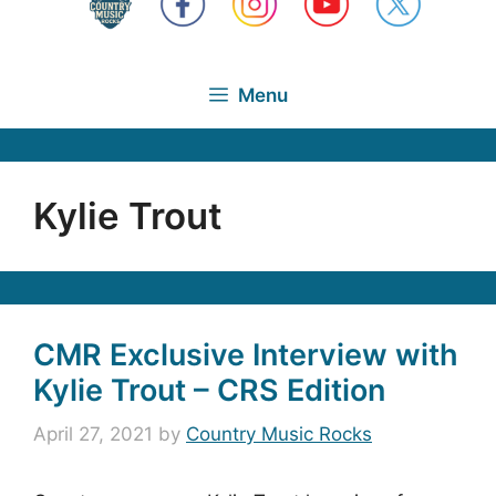
Menu
Kylie Trout
CMR Exclusive Interview with
Kylie Trout – CRS Edition
April 27, 2021
by
Country Music Rocks