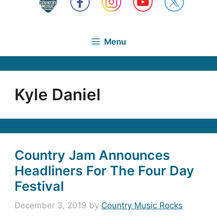
Menu
Kyle Daniel
Country Jam Announces
Headliners For The Four Day
Festival
December 3, 2019
by
Country Music Rocks