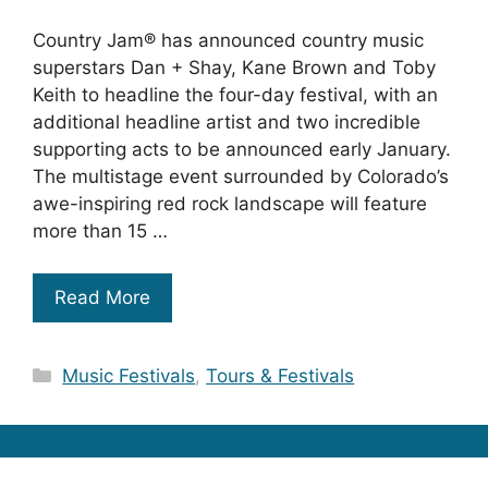
Country Jam® has announced country music
superstars Dan + Shay, Kane Brown and Toby
Keith to headline the four-day festival, with an
additional headline artist and two incredible
supporting acts to be announced early January.
The multistage event surrounded by Colorado’s
awe-inspiring red rock landscape will feature
more than 15 …
Read More
Categories
Music Festivals
,
Tours & Festivals