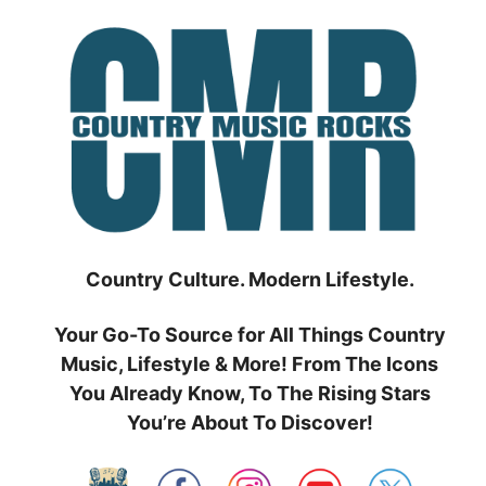
Skip
to
content
Country Culture. Modern Lifestyle.
Your Go-To Source for All Things Country
Music, Lifestyle & More! From The Icons
You Already Know, To The Rising Stars
You’re About To Discover!