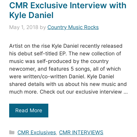
CMR Exclusive Interview with
Kyle Daniel
May 1, 2018
by
Country Music Rocks
Artist on the rise Kyle Daniel recently released
his debut self-titled EP. The new collection of
music was self-produced by the country
newcomer, and features 5 songs, all of which
were written/co-written Daniel. Kyle Daniel
shared details with us about his new music and
much more. Check out our exclusive interview …
Read More
Categories
CMR Exclusives
,
CMR INTERVIEWS