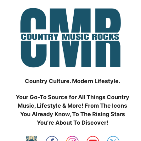
Skip
to
content
Country Culture. Modern Lifestyle.
Your Go-To Source for All Things Country
Music, Lifestyle & More! From The Icons
You Already Know, To The Rising Stars
You’re About To Discover!