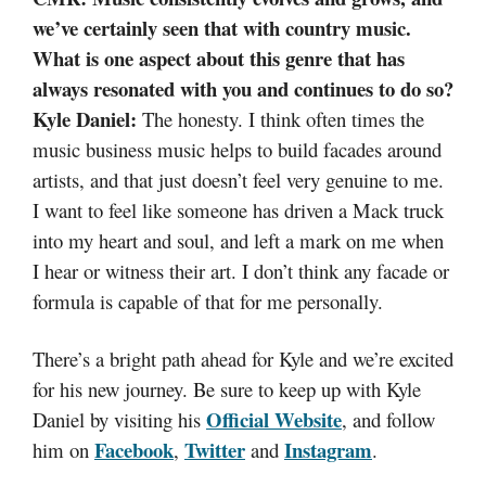
we’ve certainly seen that with country music.
What is one aspect about this genre that has
always resonated with you and continues to do so?
Kyle Daniel:
The honesty. I think often times the
music business music helps to build facades around
artists, and that just doesn’t feel very genuine to me.
I want to feel like someone has driven a Mack truck
into my heart and soul, and left a mark on me when
I hear or witness their art. I don’t think any facade or
formula is capable of that for me personally.
There’s a bright path ahead for Kyle and we’re excited
for his new journey. Be sure to keep up with Kyle
Official Website
Daniel by visiting his
, and follow
Facebook
Twitter
Instagram
him on
,
and
.