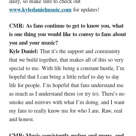
daily, so make sure to check out
www.kyledanielmusic.com
for updates!
CMR: As fans continue to get to know you, what
is one thing you would like to convey to fans about
you and your music?
Kyle Daniel:
That it’s the support and community
that we build together, that makes all of this so very
special to me. With life being a constant hustle, I’m
hopeful that I can bring a little relief to day to day
life for people. I’m hopeful that fans understand me
as much as I understand them (or try to). There’s no
smoke and mirrors with what I’m doing, and I want
my fans to really know me for who I am. Raw, real
and honest.
CMR: Music consistently evolves and grows, and