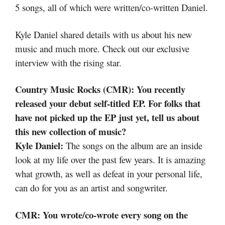
5 songs, all of which were written/co-written Daniel.
Kyle Daniel shared details with us about his new
music and much more. Check out our exclusive
interview with the rising star.
Country Music Rocks (CMR): You recently
released your debut self-titled EP. For folks that
have not picked up the EP just yet, tell us about
this new collection of music?
Kyle Daniel:
The songs on the album are an inside
look at my life over the past few years. It is amazing
what growth, as well as defeat in your personal life,
can do for you as an artist and songwriter.
CMR: You wrote/co-wrote every song on the