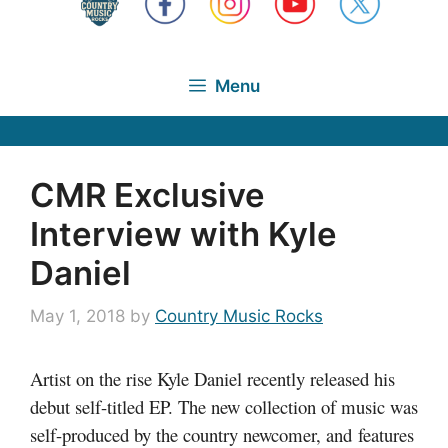
Menu
CMR Exclusive
Interview with Kyle
Daniel
May 1, 2018
by
Country Music Rocks
Artist on the rise Kyle Daniel recently released his
debut self-titled EP. The new collection of music was
self-produced by the country newcomer, and features