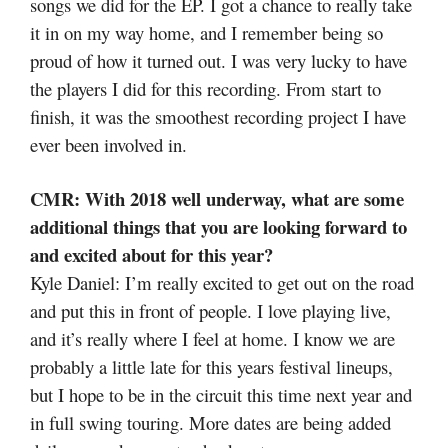
songs we did for the EP. I got a chance to really take
it in on my way home, and I remember being so
proud of how it turned out. I was very lucky to have
the players I did for this recording. From start to
finish, it was the smoothest recording project I have
ever been involved in.
CMR: With 2018 well underway, what are some
additional things that you are looking forward to
and excited about for this year?
Kyle Daniel: I’m really excited to get out on the road
and put this in front of people. I love playing live,
and it’s really where I feel at home. I know we are
probably a little late for this years festival lineups,
but I hope to be in the circuit this time next year and
in full swing touring. More dates are being added