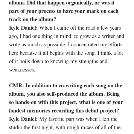
album. Did that happen organically, or was it
part of your process to have your mark on each
track on the album?
Kyle Daniel:
When I came off the road a few years
ago, I had one thing in mind: to grow as a writer and
write as much as possible. I concentrated my efforts
here because it all begins with the song. I think a lot
of it boils down to knowing my strengths and
weaknesses.
CMR: In addition to co-writing each song on the
album, you also self-produced the album. Being
so hands-on with this project, what is one of your
fondest memories recording this debut project?
Kyle Daniel:
My favorite part was when I left the
studio the first night, with rough mixes of all of the