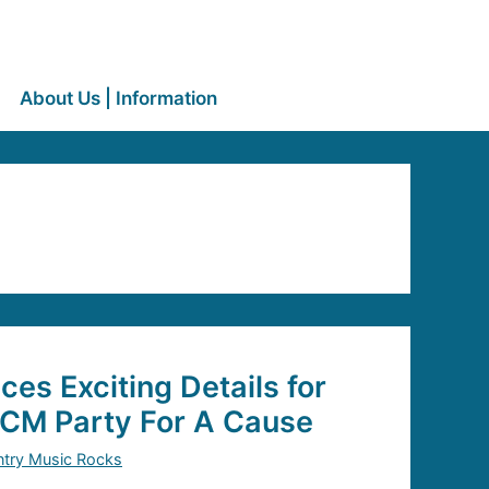
About Us | Information
s Exciting Details for
ACM Party For A Cause
try Music Rocks