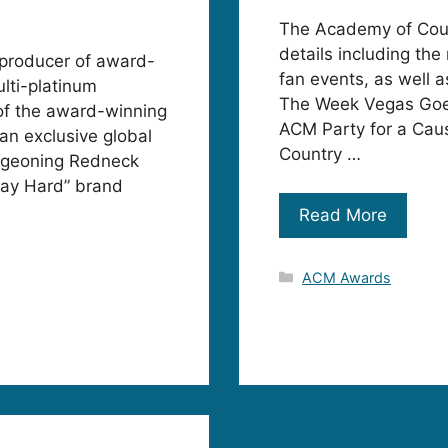
The Academy of Coun
details including the
a producer of award-
fan events, as well a
ulti-platinum
The Week Vegas Goes
of the award-winning
ACM Party for a Cau
an exclusive global
Country …
urgeoning Redneck
Play Hard” brand
Read More
Categories
ACM Awards