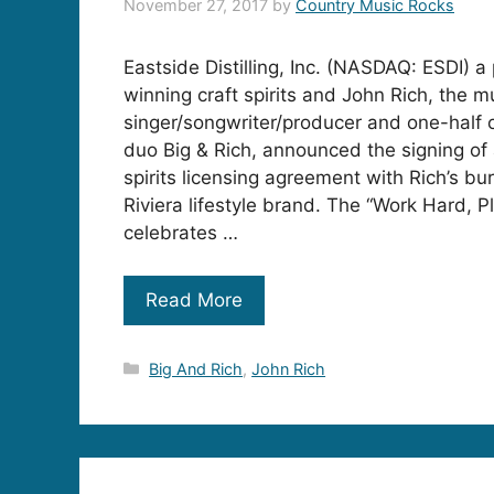
November 27, 2017
by
Country Music Rocks
Eastside Distilling, Inc. (NASDAQ: ESDI) 
winning craft spirits and John Rich, the m
singer/songwriter/producer and one-half 
duo Big & Rich, announced the signing of 
spirits licensing agreement with Rich’s b
Riviera lifestyle brand. The “Work Hard, 
celebrates …
Read More
Categories
Big And Rich
,
John Rich