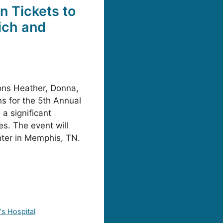
n Tickets to
ich and
ns Heather, Donna,
s for the 5th Annual
a significant
s. The event will
nter in Memphis, TN.
's Hospital