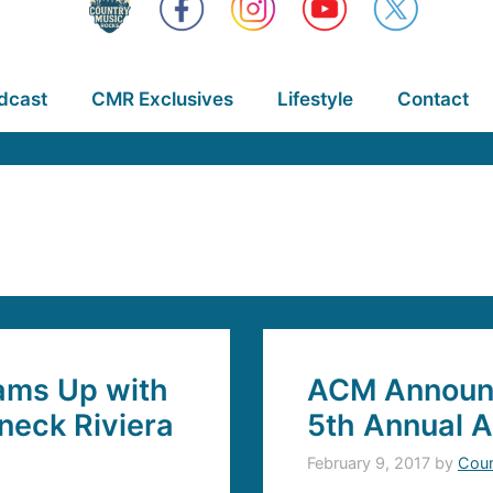
dcast
CMR Exclusives
Lifestyle
Contact
eams Up with
ACM Announce
dneck Riviera
5th Annual 
February 9, 2017
by
Coun