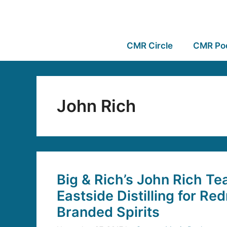
CMR Circle
CMR Po
John Rich
Big & Rich’s John Rich T
Eastside Distilling for Re
Branded Spirits