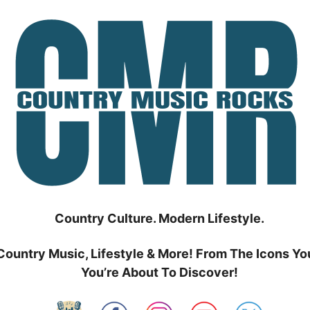
Country Culture. Modern Lifestyle.
Country Music, Lifestyle & More! From The Icons Yo
You’re About To Discover!