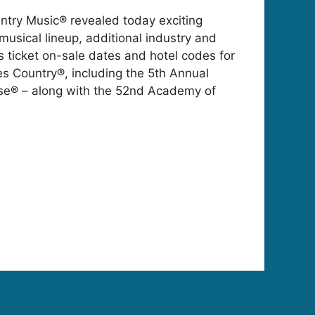
try Music® revealed today exciting
 musical lineup, additional industry and
s ticket on-sale dates and hotel codes for
 Country®, including the 5th Annual
se® – along with the 52nd Academy of