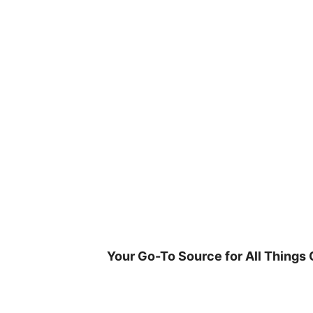
Skip
to
content
Your Go-To Source for All Things 