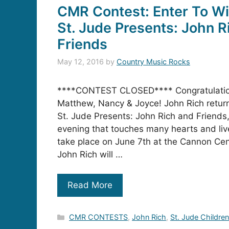
CMR Contest: Enter To Wi
St. Jude Presents: John R
Friends
May 12, 2016
by
Country Music Rocks
****CONTEST CLOSED**** Congratulatio
Matthew, Nancy & Joyce! John Rich return
St. Jude Presents: John Rich and Friends, 
evening that touches many hearts and live
take place on June 7th at the Cannon Ce
John Rich will …
Read More
Categories
CMR CONTESTS
,
John Rich
,
St. Jude Children