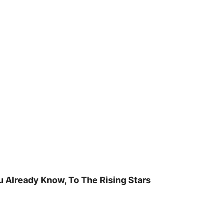
u Already Know, To The Rising Stars