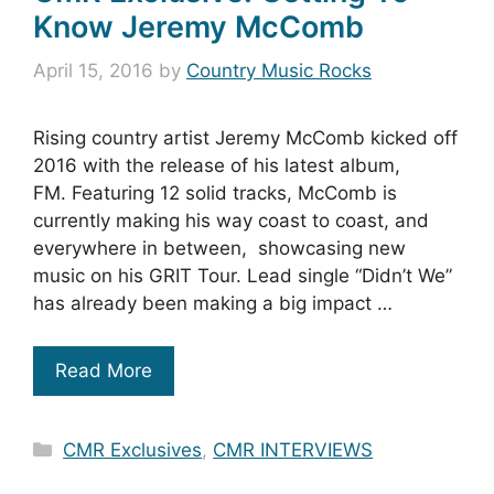
Know Jeremy McComb
April 15, 2016
by
Country Music Rocks
Rising country artist Jeremy McComb kicked off
2016 with the release of his latest album,
FM. Featuring 12 solid tracks, McComb is
currently making his way coast to coast, and
everywhere in between, showcasing new
music on his GRIT Tour. Lead single “Didn’t We”
has already been making a big impact …
Read More
Categories
CMR Exclusives
,
CMR INTERVIEWS