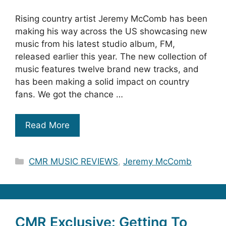
Rising country artist Jeremy McComb has been
making his way across the US showcasing new
music from his latest studio album, FM,
released earlier this year. The new collection of
music features twelve brand new tracks, and
has been making a solid impact on country
fans. We got the chance …
Read More
Categories
CMR MUSIC REVIEWS
,
Jeremy McComb
CMR Exclusive: Getting To