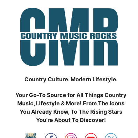
Skip
to
content
Country Culture. Modern Lifestyle.
Your Go-To Source for All Things Country
Music, Lifestyle & More! From The Icons
You Already Know, To The Rising Stars
You’re About To Discover!