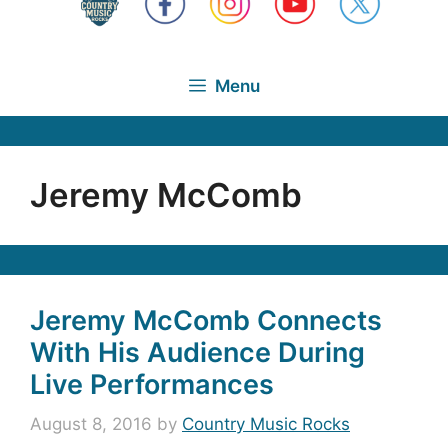
Menu
Jeremy McComb
Jeremy McComb Connects
With His Audience During
Live Performances
August 8, 2016
by
Country Music Rocks