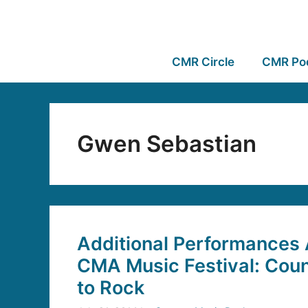
CMR Circle
CMR Po
Gwen Sebastian
Additional Performances
CMA Music Festival: Coun
to Rock