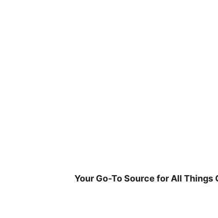
Skip
to
content
Your Go-To Source for All Things 