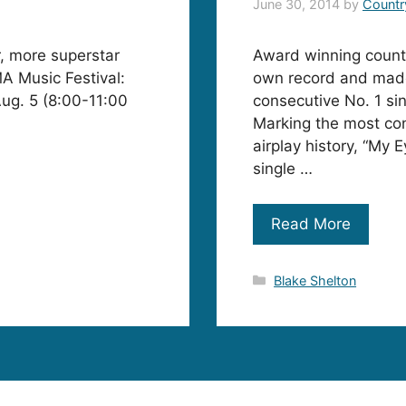
June 30, 2014
by
Countr
r, more superstar
Award winning countr
A Music Festival:
own record and made 
Aug. 5 (8:00-11:00
consecutive No. 1 si
Marking the most con
airplay history, “My E
single …
Read More
Categories
Blake Shelton