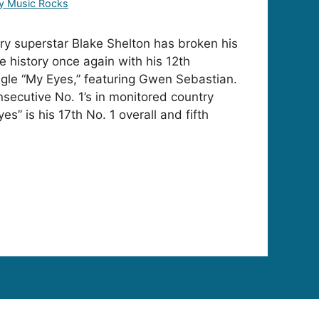
y Music Rocks
y superstar Blake Shelton has broken his
history once again with his 12th
ngle “My Eyes,” featuring Gwen Sebastian.
secutive No. 1’s in monitored country
yes” is his 17th No. 1 overall and fifth