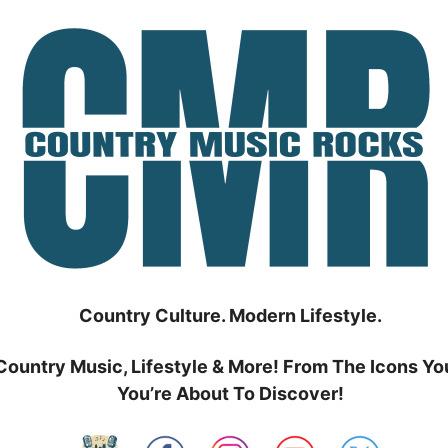
Country Culture. Modern Lifestyle.
Country Music, Lifestyle & More! From The Icons Yo
You’re About To Discover!