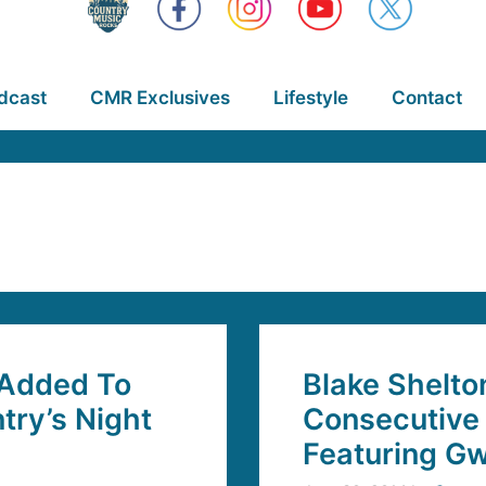
dcast
CMR Exclusives
Lifestyle
Contact
 Added To
Blake Shelto
try’s Night
Consecutive 
Featuring G