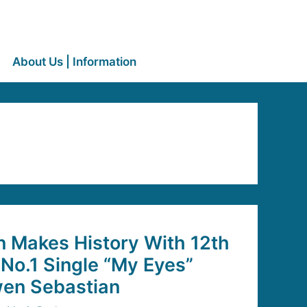
About Us | Information
n Makes History With 12th
No.1 Single “My Eyes”
wen Sebastian