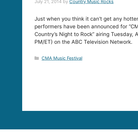
July 21, 2014
by
Country Music Rocks
Just when you think it can’t get any hotte
performers have been announced for “CM
Country’s Night to Rock” airing Tuesday, 
PM/ET) on the ABC Television Network.
Categories
CMA Music Festival