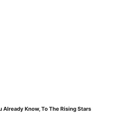
u Already Know, To The Rising Stars