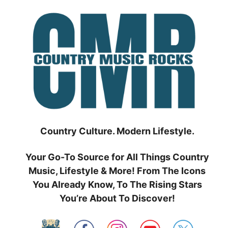
Skip
to
content
Country Culture. Modern Lifestyle.
Your Go-To Source for All Things Country
Music, Lifestyle & More! From The Icons
You Already Know, To The Rising Stars
You’re About To Discover!