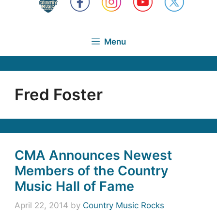
Menu
Fred Foster
CMA Announces Newest
Members of the Country
Music Hall of Fame
April 22, 2014
by
Country Music Rocks