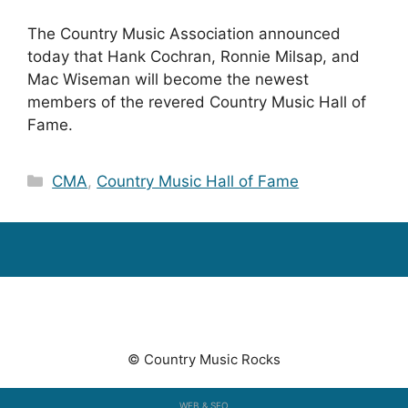
The Country Music Association announced
today that Hank Cochran, Ronnie Milsap, and
Mac Wiseman will become the newest
members of the revered Country Music Hall of
Fame.
Categories
CMA
,
Country Music Hall of Fame
© Country Music Rocks
WEB & SEO