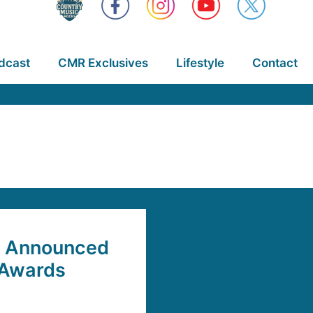
dcast
CMR Exclusives
Lifestyle
Contact
rs Announced
 Awards