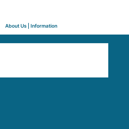
About Us | Information