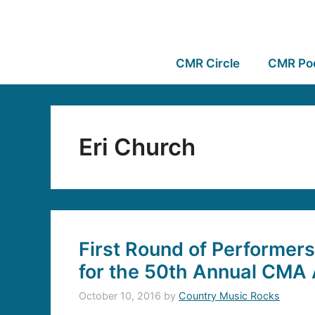
CMR Circle
CMR Po
Eri Church
First Round of Performe
for the 50th Annual CMA
October 10, 2016
by
Country Music Rocks