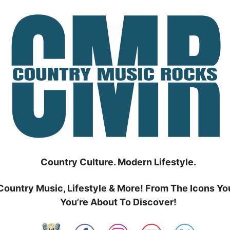
Country Culture. Modern Lifestyle.
Country Music, Lifestyle & More! From The Icons Yo
You’re About To Discover!