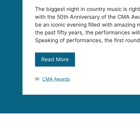
The biggest night in country music is righ
with the 50th Anniversary of the CMA Awa
be an iconic evening filled with amazing
the past fifty years, the performances will
Speaking of performances, the first round
Read More
Categories
CMA Awards