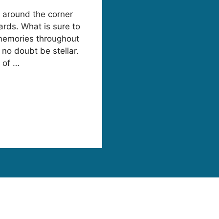
t around the corner
rds. What is sure to
 memories throughout
 no doubt be stellar.
 of …