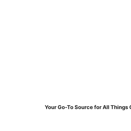
Skip
to
content
Your Go-To Source for All Things 