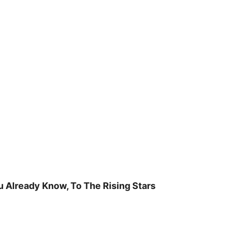
u Already Know, To The Rising Stars