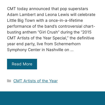
CMT today announced that pop superstars
Adam Lambert and Leona Lewis will celebrate
Little Big Town with a once-in-a-lifetime
performance of the band’s controversial chart-
busting anthem “Girl Crush” during the “2015
CMT Artists of the Year Special,” the definitive
year end party, live from Schermerhorn
Symphony Center in Nashville on …
Read More
Categories
CMT Artists of the Year