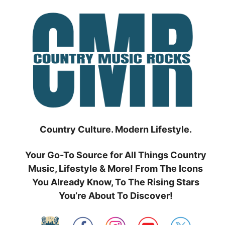
Skip
to
content
Country Culture. Modern Lifestyle.
Your Go-To Source for All Things Country
Music, Lifestyle & More! From The Icons
You Already Know, To The Rising Stars
You’re About To Discover!