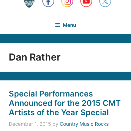
Menu
Dan Rather
Special Performances
Announced for the 2015 CMT
Artists of the Year Special
December 1, 2015
by
Country Music Rocks