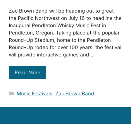
Zac Brown Band will be heading out to great
the Pacific Northwest on July 16 to headline the
Inaugural Pendleton Whisky Music Fest in
Pendleton, Oregon. Taking place at the popular
Round-Up Stadium, home to the Pendleton
Round-Up rodeo for over 100 years, the festival
will provide interactive games and …
Read More
Categories
Music Festivals
,
Zac Brown Band