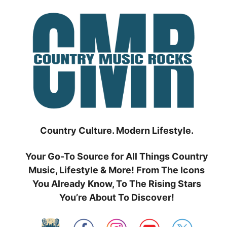
Skip
to
content
Country Culture. Modern Lifestyle.
Your Go-To Source for All Things Country
Music, Lifestyle & More! From The Icons
You Already Know, To The Rising Stars
You’re About To Discover!