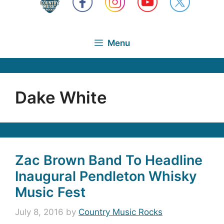
Menu
Dake White
Zac Brown Band To Headline
Inaugural Pendleton Whisky
Music Fest
July 8, 2016
by
Country Music Rocks