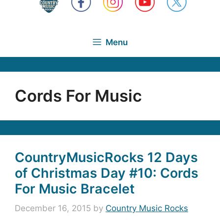
Menu
Cords For Music
CountryMusicRocks 12 Days
of Christmas Day #10: Cords
For Music Bracelet
December 16, 2015
by
Country Music Rocks