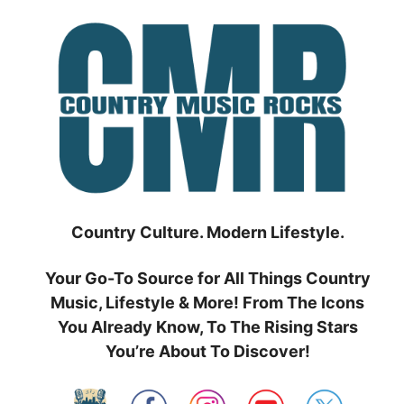
Skip
to
content
Country Culture. Modern Lifestyle.
Your Go-To Source for All Things Country
Music, Lifestyle & More! From The Icons
You Already Know, To The Rising Stars
You’re About To Discover!