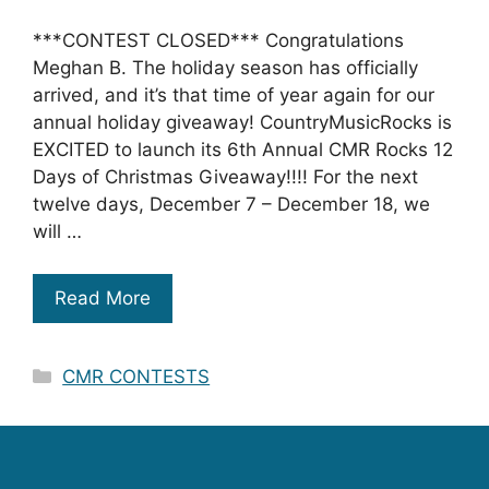
***CONTEST CLOSED*** Congratulations
Meghan B. The holiday season has officially
arrived, and it’s that time of year again for our
annual holiday giveaway! CountryMusicRocks is
EXCITED to launch its 6th Annual CMR Rocks 12
Days of Christmas Giveaway!!!! For the next
twelve days, December 7 – December 18, we
will …
Read More
Categories
CMR CONTESTS