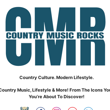
Country Culture. Modern Lifestyle.
Country Music, Lifestyle & More! From The Icons Yo
You’re About To Discover!