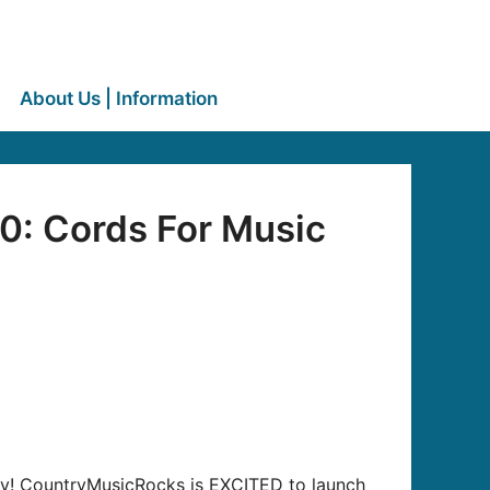
About Us | Information
0: Cords For Music
away! CountryMusicRocks is EXCITED to launch