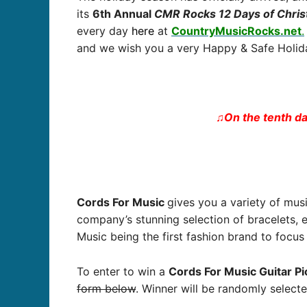
its
6
th Annual
CMR Rocks 12 Days of Chri
every day
here
at
CountryMusicRocks.net
.
and we wish you a very Happy & Safe Holida
♫On the tenth da
Cords For Music
gives you a variety of mus
company’s stunning selection of bracelets,
Music being the first fashion brand to focu
To enter to win a
Cords For Music Guitar Pi
form below
. Winner will be randomly select