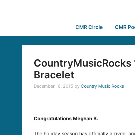
CMR Circle
CMR Po
CountryMusicRocks 1
Bracelet
December 16, 2015
by
Country Music Rocks
Congratulations Meghan B.
The holiday season has officially arrived, a