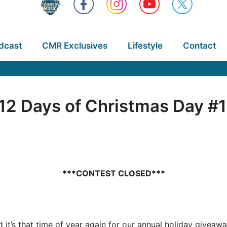
dcast
CMR Exclusives
Lifestyle
Contact
2 Days of Christmas Day #1
***CONTEST CLOSED***
nd it’s that time of year again for our annual holiday give