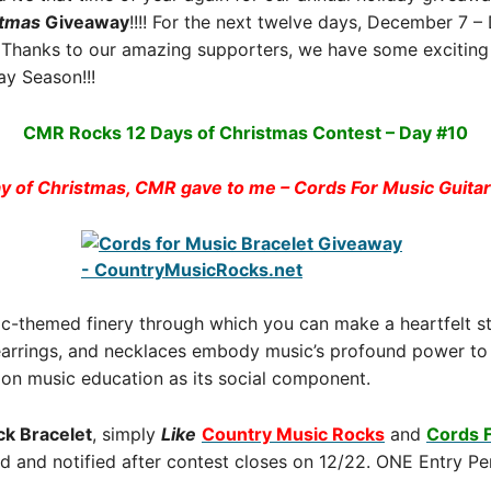
stmas
Giveaway
!!!! For the next twelve days, December 7 
Thanks to our amazing supporters, we have some exciting 
y Season!!!
CMR Rocks 12 Days of Christmas Contest – Day #10
y of Christmas, CMR gave to me – Cords For Music Guitar 
ic-themed finery through which you can make a heartfelt s
 earrings, and necklaces embody music’s profound power to 
s on music education as its social component.
ck Bracelet
, simply
Like
Country Music Rocks
and
Cords 
ed and notified after contest closes on 12/22. ONE Entry Pe