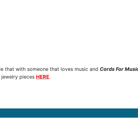
ple that with someone that loves music and
Cords For Musi
 jewelry pieces
HERE
.