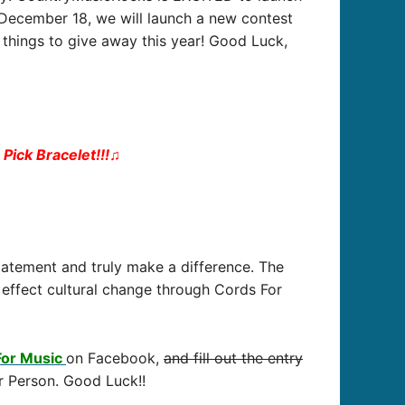
– December 18, we will launch a new contest
things to give away this year! Good Luck,
Pick Bracelet!!!
♫
tatement and truly make a difference. The
effect cultural change through Cords For
For Music
on Facebook,
and fill out the entry
r Person. Good Luck!!