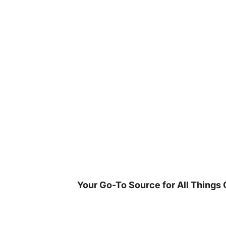
Skip
to
content
Your Go-To Source for All Things 