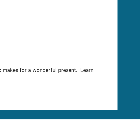
c
makes for a wonderful present.
Learn