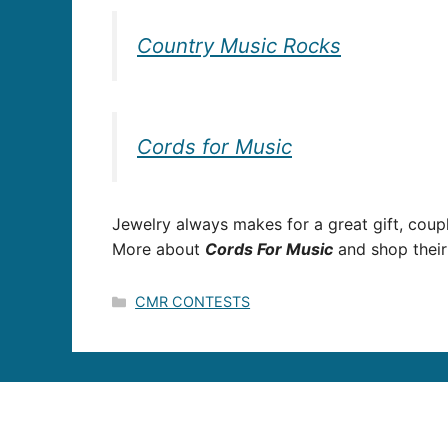
Country Music Rocks
Cords for Music
Jewelry always makes for a great gift, cou
More about
Cords For Music
and shop their
Categories
CMR CONTESTS