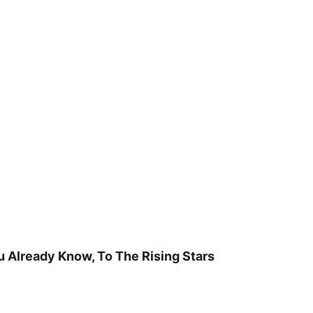
u Already Know, To The Rising Stars