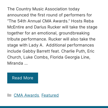
The Country Music Association today
announced the first round of performers for
“The 54th Annual CMA Awards.” Hosts Reba
McEntire and Darius Rucker will take the stage
together for an emotional, groundbreaking
tribute performance. Rucker will also take the
stage with Lady A. Additional performances
include Gabby Barrett feat. Charlie Puth, Eric
Church, Luke Combs, Florida Georgia Line,
Miranda …
Read More
Categories
CMA Awards
,
Featured