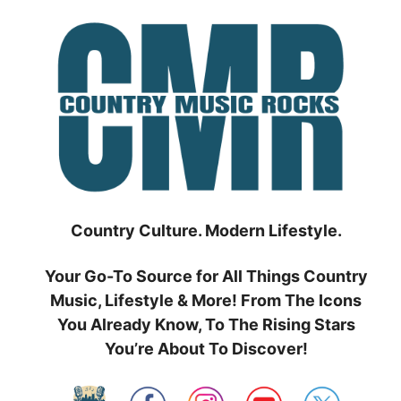
Skip
to
content
Country Culture. Modern Lifestyle.
Your Go-To Source for All Things Country
Music, Lifestyle & More! From The Icons
You Already Know, To The Rising Stars
You’re About To Discover!