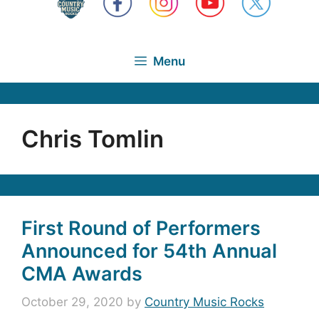
Menu
Chris Tomlin
First Round of Performers
Announced for 54th Annual
CMA Awards
October 29, 2020
by
Country Music Rocks