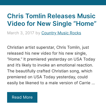
Chris Tomlin Releases Music
Video for New Single “Home”
March 3, 2017
by
Country Music Rocks
Christian artist superstar, Chris Tomlin, just
released his new video for his new single,
“Home.” It premiered yesterday on USA Today
and it’s likely to invoke an emotional reaction.
The beautifully crafted Christian song, which
premiered on USA Today yesterday, could
easily be likened to a male version of Carrie …
Read More