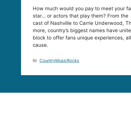
How much would you pay to meet your fav
star… or actors that play them? From the
cast of Nashville to Carrie Underwood, T
more, country’s biggest names have unite
block to offer fans unique experiences, al
cause.
Categories
CountryMusicRocks