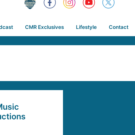
dcast
CMR Exclusives
Lifestyle
Contact
Music
uctions