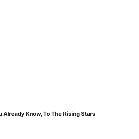
u Already Know, To The Rising Stars