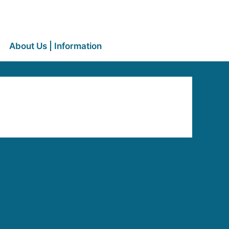
About Us | Information