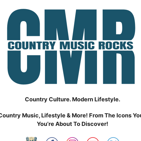
Country Culture. Modern Lifestyle.
Country Music, Lifestyle & More! From The Icons Yo
You’re About To Discover!