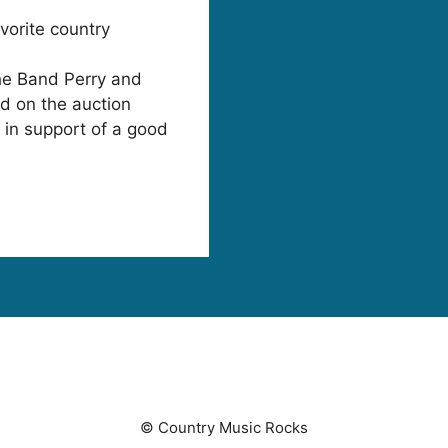
orite country
he Band Perry and
d on the auction
l in support of a good
© Country Music Rocks