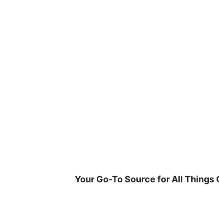
Skip
to
content
Your Go-To Source for All Things 