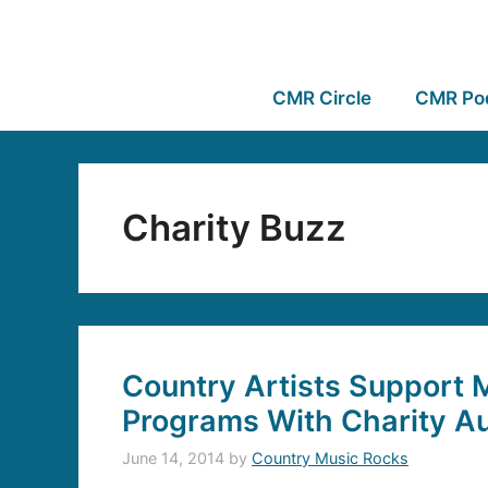
CMR Circle
CMR Po
Charity Buzz
Country Artists Support 
Programs With Charity A
June 14, 2014
by
Country Music Rocks