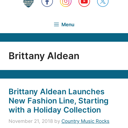
Menu
Brittany Aldean
Brittany Aldean Launches
New Fashion Line, Starting
with a Holiday Collection
November 21, 2018
by
Country Music Rocks