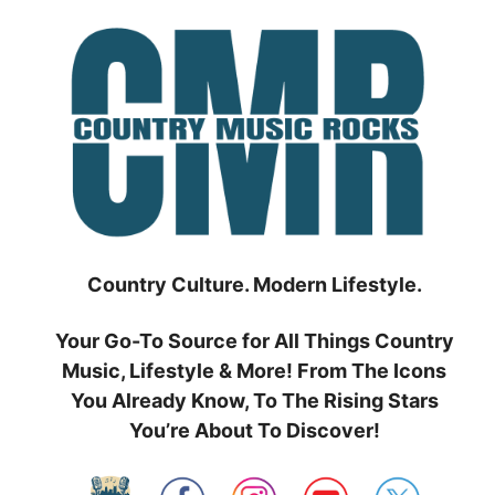
Skip
to
content
Country Culture. Modern Lifestyle.
Your Go-To Source for All Things Country
Music, Lifestyle & More! From The Icons
You Already Know, To The Rising Stars
You’re About To Discover!