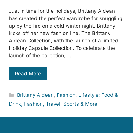
Just in time for the holidays, Brittany Aldean
has created the perfect wardrobe for snuggling
up by the fire on a cold winter night. Brittany
kicks off her new fashion line, The Brittany
Aldean Collection, with the launch of a limited
Holiday Capsule Collection. To celebrate the
launch of the collection, …
Read More
Categories
Brittany Aldean
,
Fashion
,
Lifestyle: Food &
Drink, Fashion, Travel, Sports & More