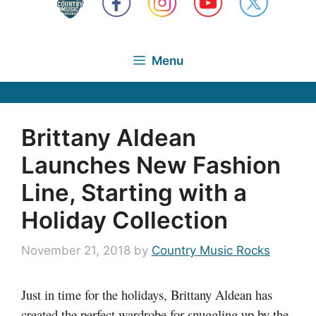
Menu
Brittany Aldean
Launches New Fashion
Line, Starting with a
Holiday Collection
November 21, 2018
by
Country Music Rocks
Just in time for the holidays, Brittany Aldean has
created the perfect wardrobe for snuggling up by the