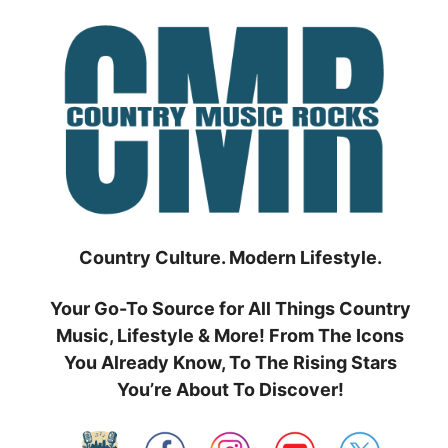
Skip
to
content
Country Culture. Modern Lifestyle.
Your Go-To Source for All Things Country
Music, Lifestyle & More! From The Icons
You Already Know, To The Rising Stars
You’re About To Discover!