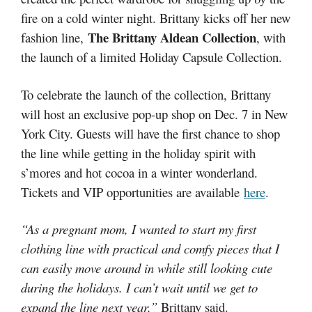
fire on a cold winter night. Brittany kicks off her new
The Brittany Aldean Collection
fashion line,
, with
the launch of a limited Holiday Capsule Collection.
To celebrate the launch of the collection, Brittany
will host an exclusive pop-up shop on Dec. 7 in New
York City. Guests will have the first chance to shop
the line while getting in the holiday spirit with
s’mores and hot cocoa in a winter wonderland.
Tickets and VIP opportunities are available
here
.
“As a pregnant mom, I wanted to start my first
clothing line with practical and comfy pieces that I
can easily move around in while still looking cute
during the holidays. I can’t wait until we get to
expand the line next year,”
Brittany said.