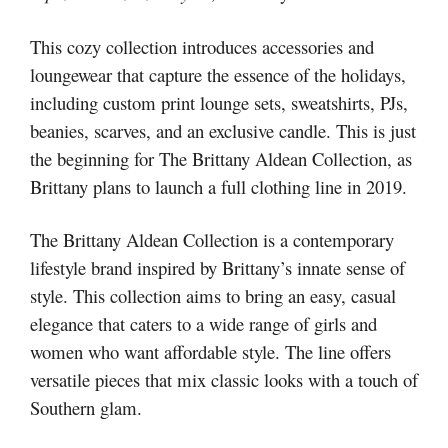
This cozy collection introduces accessories and
loungewear that capture the essence of the holidays,
including custom print lounge sets, sweatshirts, PJs,
beanies, scarves, and an exclusive candle. This is just
the beginning for The Brittany Aldean Collection, as
Brittany plans to launch a full clothing line in 2019.
The Brittany Aldean Collection is a contemporary
lifestyle brand inspired by Brittany’s innate sense of
style. This collection aims to bring an easy, casual
elegance that caters to a wide range of girls and
women who want affordable style. The line offers
versatile pieces that mix classic looks with a touch of
Southern glam.