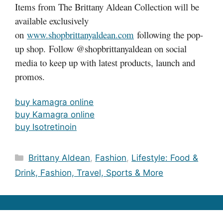
Items from The Brittany Aldean Collection will be
available exclusively
on
www.shopbrittanyaldean.com
following the pop-
up shop. Follow @shopbrittanyaldean on social
media to keep up with latest products, launch and
promos.
buy kamagra online
buy Kamagra online
buy Isotretinoin
Categories
Brittany Aldean
,
Fashion
,
Lifestyle: Food &
Drink, Fashion, Travel, Sports & More