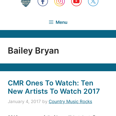
Menu
Bailey Bryan
CMR Ones To Watch: Ten
New Artists To Watch 2017
January 4, 2017
by
Country Music Rocks