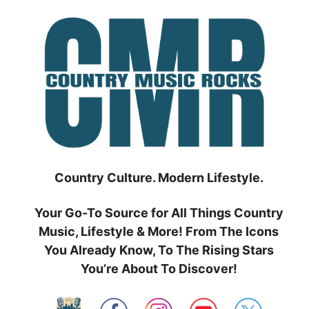
Skip
to
content
Country Culture. Modern Lifestyle.
Your Go-To Source for All Things Country
Music, Lifestyle & More! From The Icons
You Already Know, To The Rising Stars
You’re About To Discover!