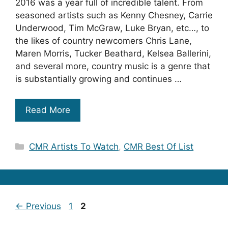
2016 was a year full of incredible talent. From
seasoned artists such as Kenny Chesney, Carrie
Underwood, Tim McGraw, Luke Bryan, etc…, to
the likes of country newcomers Chris Lane,
Maren Morris, Tucker Beathard, Kelsea Ballerini,
and several more, country music is a genre that
is substantially growing and continues …
Read More
Categories
CMR Artists To Watch
,
CMR Best Of List
Page
Page
←
Previous
1
2