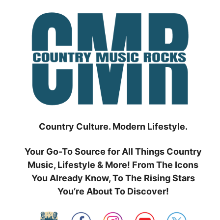
Skip
to
content
Country Culture. Modern Lifestyle.
Your Go-To Source for All Things Country
Music, Lifestyle & More! From The Icons
You Already Know, To The Rising Stars
You’re About To Discover!