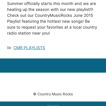
Summer officially starts this month and we are
heating up the season with our new playlist!!!
Check out our CountryMusicRocks June 2015
Playlist featuring the hottest new songs! Be
sure to request your favorites at a local country
radio station near you!
Categories
CMR PLAYLISTS
© Country Music Rocks