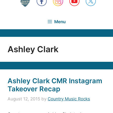
Menu
Ashley Clark
Ashley Clark CMR Instagram
Takeover Recap
August 12, 2015
by
Country Music Rocks