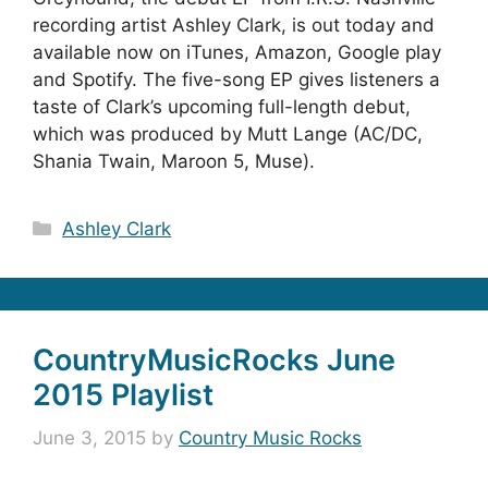
recording artist Ashley Clark, is out today and
available now on iTunes, Amazon, Google play
and Spotify. The five-song EP gives listeners a
taste of Clark’s upcoming full-length debut,
which was produced by Mutt Lange (AC/DC,
Shania Twain, Maroon 5, Muse).
Categories
Ashley Clark
CountryMusicRocks June
2015 Playlist
June 3, 2015
by
Country Music Rocks