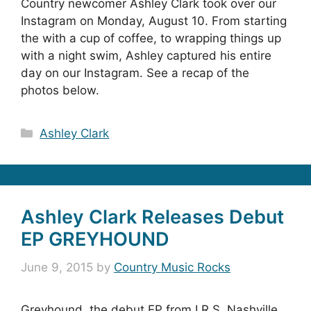
Country newcomer Ashley Clark took over our
Instagram on Monday, August 10. From starting
the with a cup of coffee, to wrapping things up
with a night swim, Ashley captured his entire
day on our Instagram. See a recap of the
photos below.
Categories
Ashley Clark
Ashley Clark Releases Debut
EP GREYHOUND
June 9, 2015
by
Country Music Rocks
Greyhound, the debut EP from I.R.S. Nashville