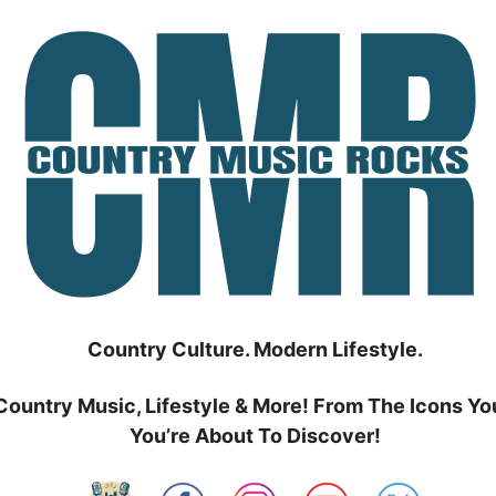
Country Culture. Modern Lifestyle.
Country Music, Lifestyle & More! From The Icons Yo
You’re About To Discover!