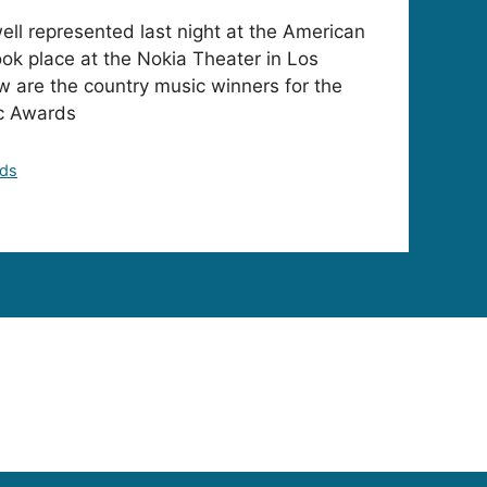
ll represented last night at the American
ok place at the Nokia Theater in Los
w are the country music winners for the
c Awards
rds