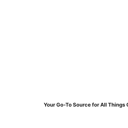
Skip
to
content
Your Go-To Source for All Things 