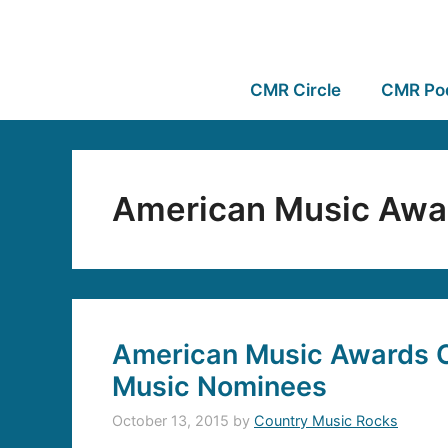
CMR Circle
CMR Po
American Music Awa
American Music Awards 
Music Nominees
October 13, 2015
by
Country Music Rocks