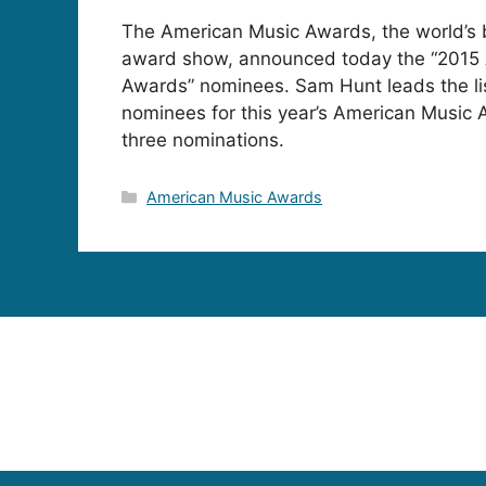
The American Music Awards, the world’s 
award show, announced today the “2015
Awards” nominees. Sam Hunt leads the lis
nominees for this year’s American Music 
three nominations.
Categories
American Music Awards