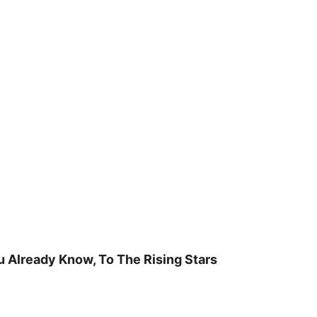
u Already Know, To The Rising Stars