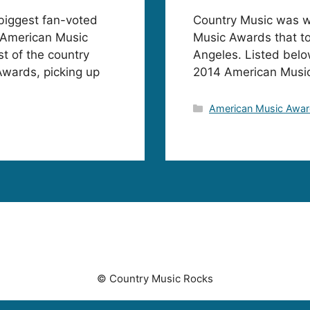
biggest fan-voted
Country Music was we
 American Music
Music Awards that to
t of the country
Angeles. Listed belo
Awards, picking up
2014 American Musi
Categories
American Music Awa
© Country Music Rocks