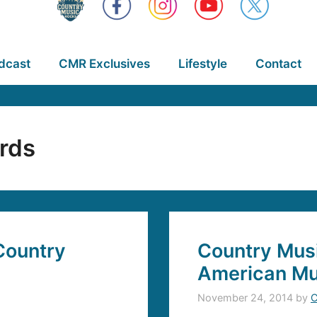
dcast
CMR Exclusives
Lifestyle
Contact
rds
Country
Country Musi
American Mu
November 24, 2014
by
C