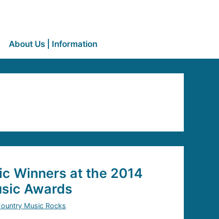
About Us | Information
c Winners at the 2014
sic Awards
ountry Music Rocks