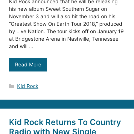
Kid Rock announced that he will be releasing
his new album Sweet Southern Sugar on
November 3 and will also hit the road on his
“Greatest Show On Earth Tour 2018,” produced
by Live Nation. The tour kicks off on January 19
at Bridgestone Arena in Nashville, Tennessee
and will …
Read More
Categories
Kid Rock
Kid Rock Returns To Country
Radio with New Single