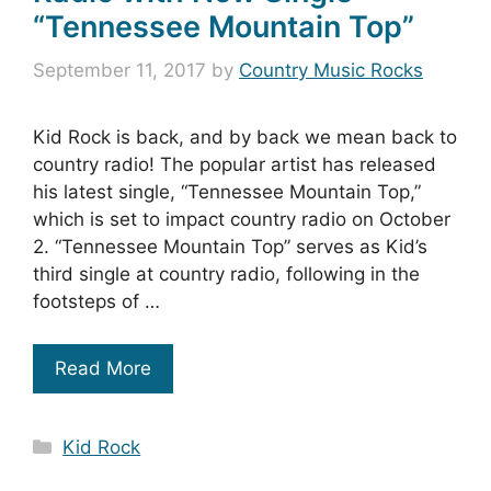
“Tennessee Mountain Top”
September 11, 2017
by
Country Music Rocks
Kid Rock is back, and by back we mean back to
country radio! The popular artist has released
his latest single, “Tennessee Mountain Top,”
which is set to impact country radio on October
2. “Tennessee Mountain Top” serves as Kid’s
third single at country radio, following in the
footsteps of …
Read More
Categories
Kid Rock