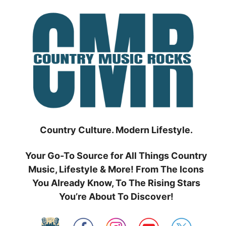
Skip
to
content
Country Culture. Modern Lifestyle.
Your Go-To Source for All Things Country
Music, Lifestyle & More! From The Icons
You Already Know, To The Rising Stars
You’re About To Discover!