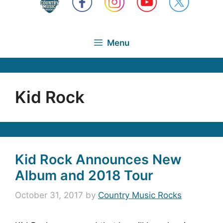
Menu
Kid Rock
Kid Rock Announces New
Album and 2018 Tour
October 31, 2017
by
Country Music Rocks