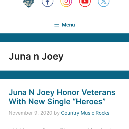
Menu
Juna n Joey
Juna N Joey Honor Veterans
With New Single “Heroes”
November 9, 2020
by
Country Music Rocks