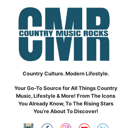
Skip
to
content
Country Culture. Modern Lifestyle.
Your Go-To Source for All Things Country
Music, Lifestyle & More! From The Icons
You Already Know, To The Rising Stars
You’re About To Discover!