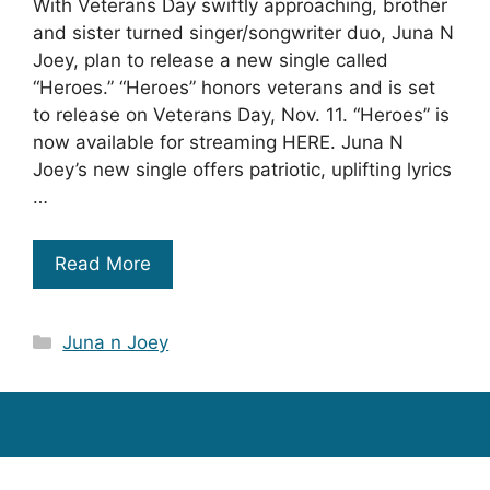
With Veterans Day swiftly approaching, brother
and sister turned singer/songwriter duo, Juna N
Joey, plan to release a new single called
“Heroes.” “Heroes” honors veterans and is set
to release on Veterans Day, Nov. 11. “Heroes” is
now available for streaming HERE. Juna N
Joey’s new single offers patriotic, uplifting lyrics
…
Read More
Categories
Juna n Joey