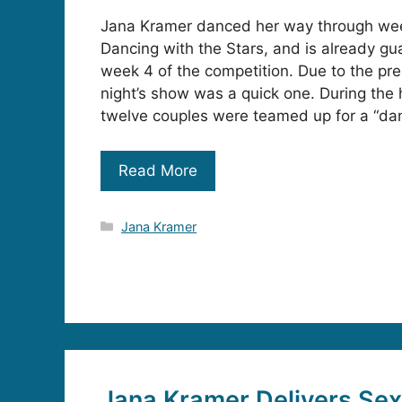
Jana Kramer danced her way through wee
Dancing with the Stars, and is already gu
week 4 of the competition. Due to the pre
night’s show was a quick one. During the
twelve couples were teamed up for a “da
Read More
Categories
Jana Kramer
Jana Kramer Delivers Se