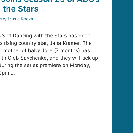
 the Stars
try Music Rocks
23 of Dancing with the Stars has been
s rising country star, Jana Kramer. The
d mother of baby Jolie (7 months) has
th Gleb Savchenko, and they will kick up
during the series premiere on Monday,
00pm …