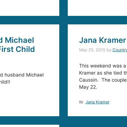
d Michael
Jana Kramer
irst Child
May 25, 2015
by
Countr
This weekend was a s
Kramer as she tied th
nd husband Michael
Caussin. The couple 
ild!!
May 22.
Categories
Jana Kramer