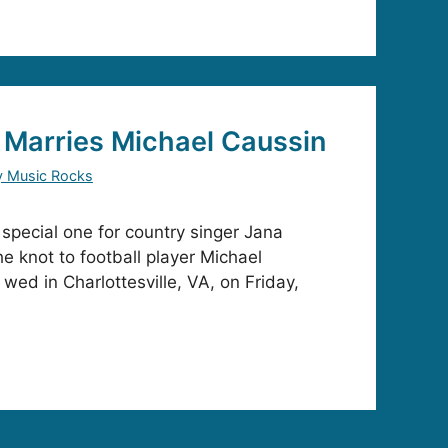
 Marries Michael Caussin
y Music Rocks
pecial one for country singer Jana
e knot to football player Michael
wed in Charlottesville, VA, on Friday,