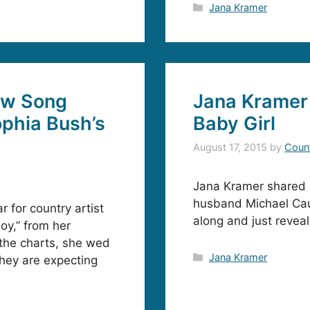
Categories
Jana Kramer
ew Song
Jana Kramer 
ophia Bush’s
Baby Girl
August 17, 2015
by
Coun
Jana Kramer shared 
husband Michael Cau
 for country artist
along and just reveal
oy,” from her
 the charts, she wed
Categories
Jana Kramer
hey are expecting