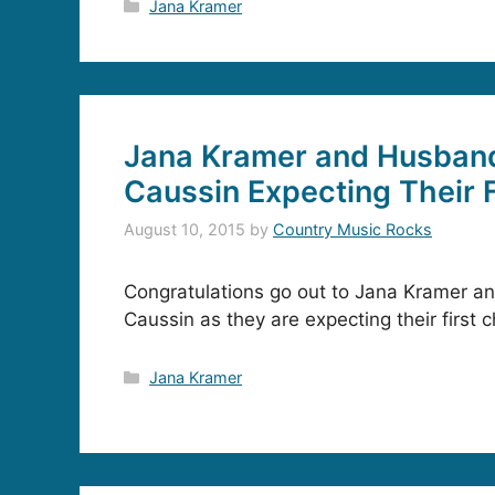
Categories
Jana Kramer
Jana Kramer and Husban
Caussin Expecting Their F
August 10, 2015
by
Country Music Rocks
Congratulations go out to Jana Kramer a
Caussin as they are expecting their first ch
Categories
Jana Kramer