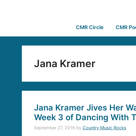
CMR Circle
CMR Po
Jana Kramer
Jana Kramer Jives Her W
Week 3 of Dancing With T
September 27, 2016
by
Country Music Rocks