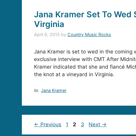
Jana Kramer Set To Wed 
Virginia
April 9, 2015
by
Country Music Rocks
Jana Kramer is set to wed in the coming 
exclusive interview with CMT After Midni
Kramer indicated that she and fiancé Mich
the knot at a vineyard in Virginia.
Categories
Jana Kramer
Page
Page
Page
←
Previous
1
2
3
Next
→