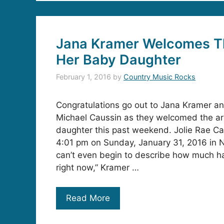
Jana Kramer Welcomes Th
Her Baby Daughter
February 1, 2016
by
Country Music Rocks
Congratulations go out to Jana Kramer a
Michael Caussin as they welcomed the arri
daughter this past weekend. Jolie Rae C
4:01 pm on Sunday, January 31, 2016 in N
can’t even begin to describe how much ha
right now,” Kramer …
Read More