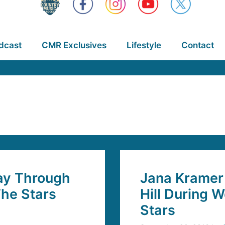
dcast
CMR Exclusives
Lifestyle
Contact
ay Through
Jana Kramer 
he Stars
Hill During 
Stars