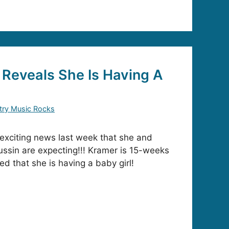
Reveals She Is Having A
try Music Rocks
exciting news last week that she and
ssin are expecting!!! Kramer is 15-weeks
ed that she is having a baby girl!