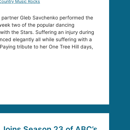
Country Music Rocks
 partner Gleb Savchenko performed the
 week two of the popular dancing
ith the Stars. Suffering an injury during
ced elegantly all while suffering with a
Paying tribute to her One Tree Hill days,
Joins Season 23 of ABC’s