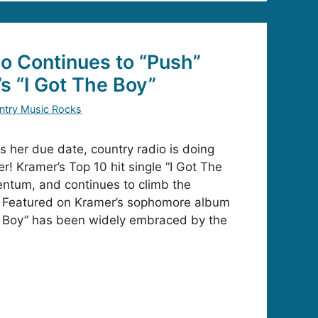
o Continues to “Push”
s “I Got The Boy”
ntry Music Rocks
 her due date, country radio is doing
r! Kramer’s Top 10 hit single “I Got The
ntum, and continues to climb the
s! Featured on Kramer’s sophomore album
he Boy” has been widely embraced by the