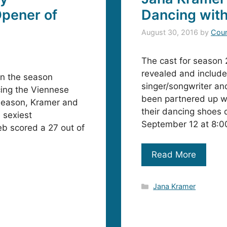
pener of
Dancing with
August 30, 2016
by
Coun
The cast for season 
revealed and include
on the season
singer/songwriter an
cing the Viennese
been partnered up wi
 season, Kramer and
their dancing shoes 
 sexiest
September 12 at 8:
b scored a 27 out of
Read More
Categories
Jana Kramer