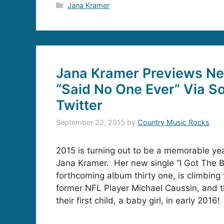
Categories
Jana Kramer
Jana Kramer Previews N
“Said No One Ever” Via S
Twitter
September 22, 2015
by
Country Music Rocks
2015 is turning out to be a memorable year
Jana Kramer. Her new single “I Got The B
forthcoming album thirty one, is climbing
former NFL Player Michael Caussin, and t
their first child, a baby girl, in early 2016!