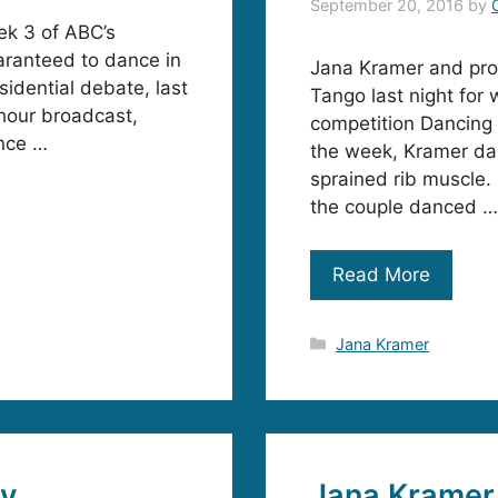
September 20, 2016
by
k 3 of ABC’s
aranteed to dance in
Jana Kramer and pro
sidential debate, last
Tango last night for
 hour broadcast,
competition Dancing w
nce …
the week, Kramer dan
sprained rib muscle. 
the couple danced …
Read More
Categories
Jana Kramer
xy
Jana Kramer 