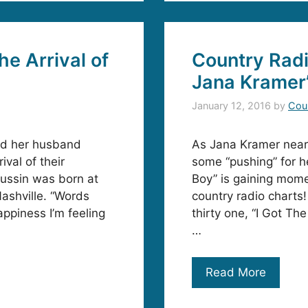
e Arrival of
Country Radi
Jana Kramer’
January 12, 2016
by
Cou
nd her husband
As Jana Kramer nears
val of their
some “pushing” for he
aussin was born at
Boy” is gaining mome
ashville. “Words
country radio chart
ppiness I’m feeling
thirty one, “I Got T
…
Read More