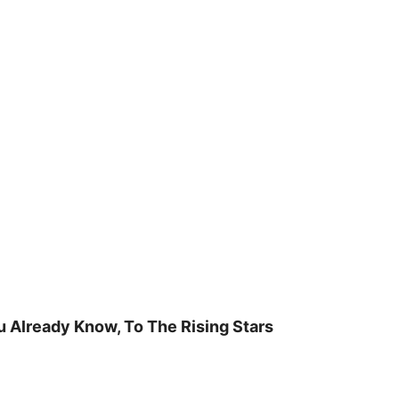
u Already Know, To The Rising Stars