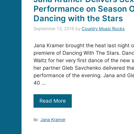
Performance on Season O
Dancing with the Stars
September 13, 2016
by
Country Music Rocks
Jana Kramer brought the heat last night 
premiere of Dancing With The Stars. Dan
Waltz for her very first dance of the new
her partner Gleb Savchenko delivered the
performance of the evening. Jana and Gle
40 …
Read More
Categories
Jana Kramer