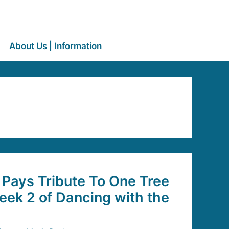
About Us | Information
Pays Tribute To One Tree
Week 2 of Dancing with the