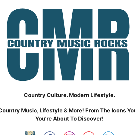
Country Culture. Modern Lifestyle.
Country Music, Lifestyle & More! From The Icons Yo
You’re About To Discover!