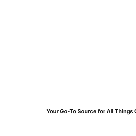
Skip
to
content
Your Go-To Source for All Things 