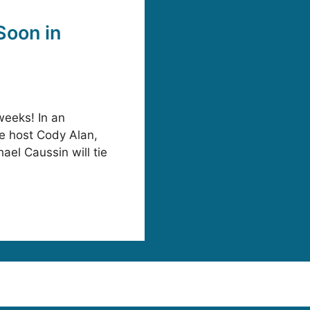
Soon in
weeks! In an
te host Cody Alan,
ael Caussin will tie