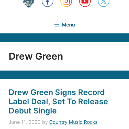
Menu
Drew Green
Drew Green Signs Record
Label Deal, Set To Release
Debut Single
June 11, 2020
by
Country Music Rocks