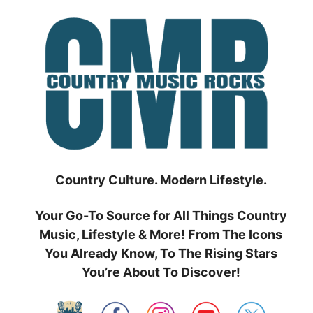
Skip
to
content
Country Culture. Modern Lifestyle.
Your Go-To Source for All Things Country
Music, Lifestyle & More! From The Icons
You Already Know, To The Rising Stars
You’re About To Discover!