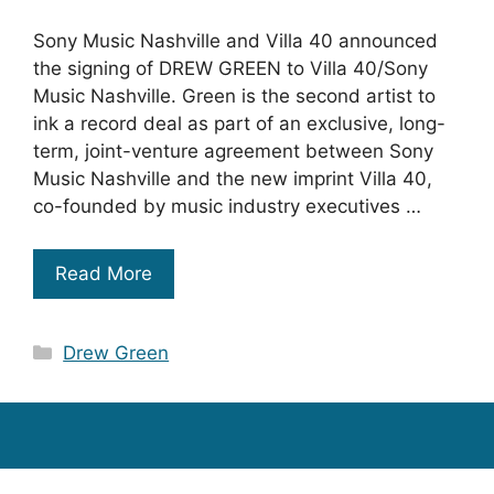
Sony Music Nashville and Villa 40 announced
the signing of DREW GREEN to Villa 40/Sony
Music Nashville. Green is the second artist to
ink a record deal as part of an exclusive, long-
term, joint-venture agreement between Sony
Music Nashville and the new imprint Villa 40,
co-founded by music industry executives …
Read More
Categories
Drew Green