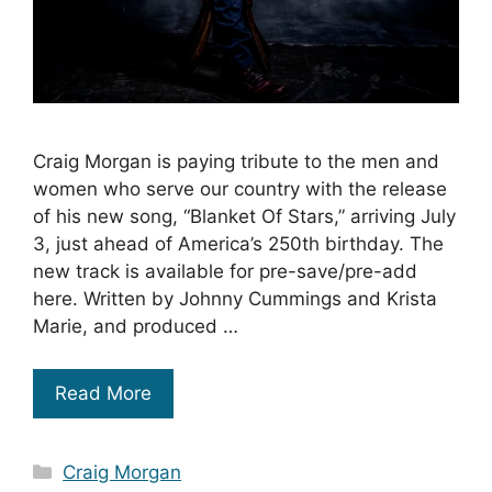
Craig Morgan is paying tribute to the men and
women who serve our country with the release
of his new song, “Blanket Of Stars,” arriving July
3, just ahead of America’s 250th birthday. The
new track is available for pre-save/pre-add
here. Written by Johnny Cummings and Krista
Marie, and produced …
Read More
Categories
Craig Morgan