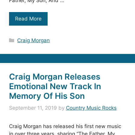
Father, My Son, And …
Read More
Categories
Craig Morgan
Craig Morgan Releases
Emotional New Track In
Memory Of His Son
September 11, 2019
by
Country Music Rocks
Craig Morgan has released his first new music
in over three years, sharing “The Father, My