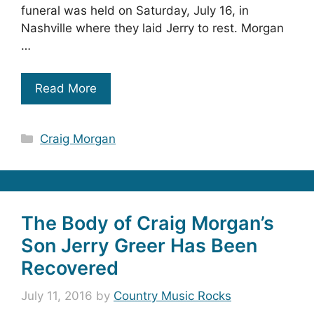
funeral was held on Saturday, July 16, in
Nashville where they laid Jerry to rest. Morgan
…
Read More
Categories
Craig Morgan
The Body of Craig Morgan’s
Son Jerry Greer Has Been
Recovered
July 11, 2016
by
Country Music Rocks