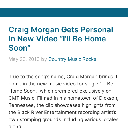
Craig Morgan Gets Personal
In New Video “I’ll Be Home
Soon”
May 26, 2016
by
Country Music Rocks
True to the song’s name, Craig Morgan brings it
home in the new music video for single “I’ll Be
Home Soon,” which premiered exclusively on
CMT Music. Filmed in his hometown of Dickson,
Tennessee, the clip showcases highlights from
the Black River Entertainment recording artist’s
own stomping grounds including various locales
along …