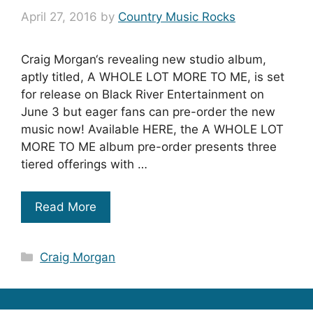
April 27, 2016
by
Country Music Rocks
Craig Morgan‘s revealing new studio album,
aptly titled, A WHOLE LOT MORE TO ME, is set
for release on Black River Entertainment on
June 3 but eager fans can pre-order the new
music now! Available HERE, the A WHOLE LOT
MORE TO ME album pre-order presents three
tiered offerings with …
Read More
Categories
Craig Morgan