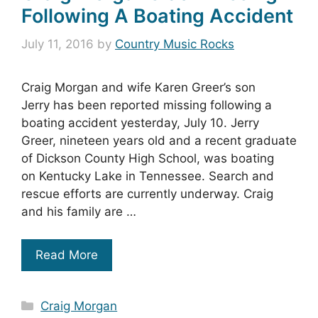
Following A Boating Accident
July 11, 2016
by
Country Music Rocks
Craig Morgan and wife Karen Greer’s son
Jerry has been reported missing following a
boating accident yesterday, July 10. Jerry
Greer, nineteen years old and a recent graduate
of Dickson County High School, was boating
on Kentucky Lake in Tennessee. Search and
rescue efforts are currently underway. Craig
and his family are …
Read More
Categories
Craig Morgan