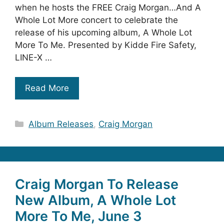
when he hosts the FREE Craig Morgan…And A
Whole Lot More concert to celebrate the
release of his upcoming album, A Whole Lot
More To Me. Presented by Kidde Fire Safety,
LINE-X …
Read More
Categories
Album Releases
,
Craig Morgan
Craig Morgan To Release
New Album, A Whole Lot
More To Me, June 3