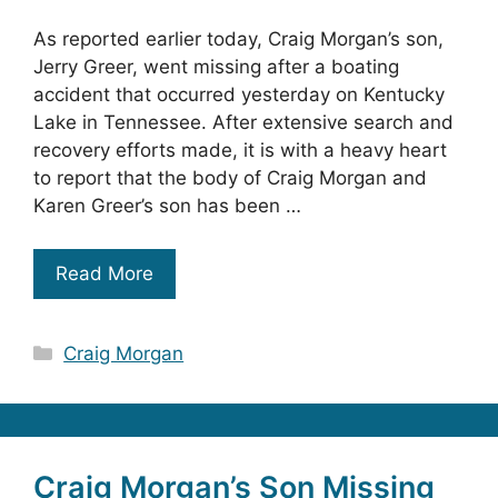
As reported earlier today, Craig Morgan’s son,
Jerry Greer, went missing after a boating
accident that occurred yesterday on Kentucky
Lake in Tennessee. After extensive search and
recovery efforts made, it is with a heavy heart
to report that the body of Craig Morgan and
Karen Greer’s son has been …
Read More
Categories
Craig Morgan
Craig Morgan’s Son Missing