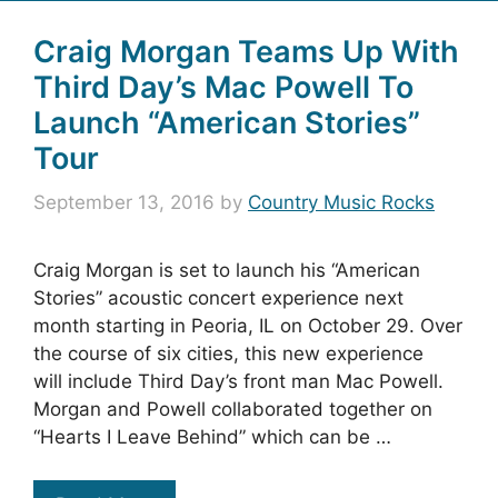
Craig Morgan Teams Up With
Third Day’s Mac Powell To
Launch “American Stories”
Tour
September 13, 2016
by
Country Music Rocks
Craig Morgan is set to launch his “American
Stories” acoustic concert experience next
month starting in Peoria, IL on October 29. Over
the course of six cities, this new experience
will include Third Day’s front man Mac Powell.
Morgan and Powell collaborated together on
“Hearts I Leave Behind” which can be …