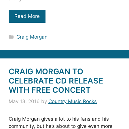
Read More
Categories
Craig Morgan
CRAIG MORGAN TO
CELEBRATE CD RELEASE
WITH FREE CONCERT
May 13, 2016
by
Country Music Rocks
Craig Morgan gives a lot to his fans and his
community, but he’s about to give even more