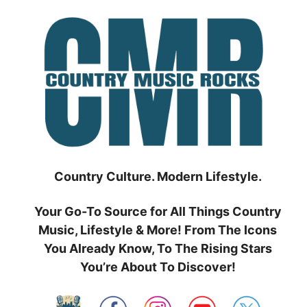
Skip
to
content
Country Culture. Modern Lifestyle.
Your Go-To Source for All Things Country
Music, Lifestyle & More! From The Icons
You Already Know, To The Rising Stars
You’re About To Discover!