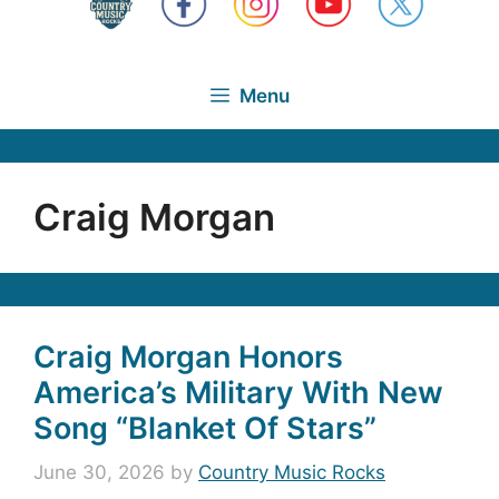
Menu
Craig Morgan
Craig Morgan Honors
America’s Military With New
Song “Blanket Of Stars”
June 30, 2026
by
Country Music Rocks