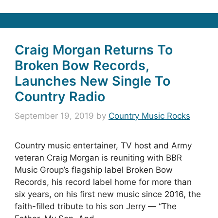
Craig Morgan Returns To
Broken Bow Records,
Launches New Single To
Country Radio
September 19, 2019
by
Country Music Rocks
Country music entertainer, TV host and Army
veteran Craig Morgan is reuniting with BBR
Music Group’s flagship label Broken Bow
Records, his record label home for more than
six years, on his first new music since 2016, the
faith-filled tribute to his son Jerry — “The