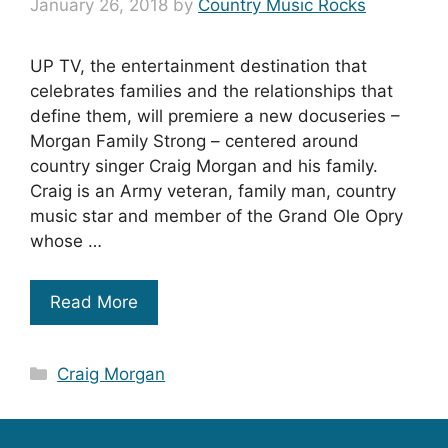
January 26, 2018
by
Country Music Rocks
UP TV, the entertainment destination that
celebrates families and the relationships that
define them, will premiere a new docuseries –
Morgan Family Strong – centered around
country singer Craig Morgan and his family.
Craig is an Army veteran, family man, country
music star and member of the Grand Ole Opry
whose …
Read More
Categories
Craig Morgan