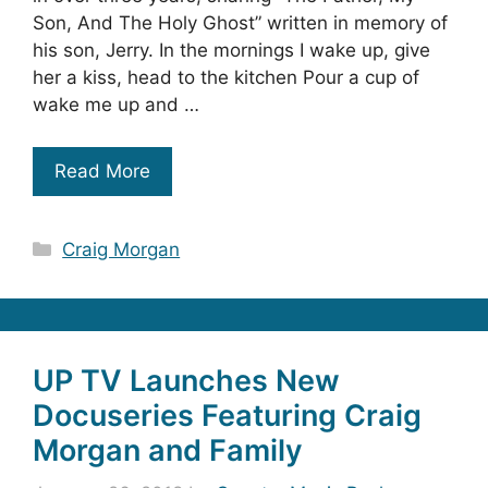
Son, And The Holy Ghost” written in memory of
his son, Jerry. In the mornings I wake up, give
her a kiss, head to the kitchen Pour a cup of
wake me up and …
Read More
Categories
Craig Morgan
UP TV Launches New
Docuseries Featuring Craig
Morgan and Family