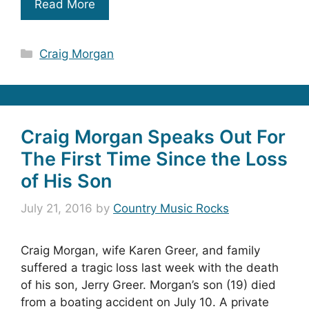
Read More
Categories
Craig Morgan
Craig Morgan Speaks Out For
The First Time Since the Loss
of His Son
July 21, 2016
by
Country Music Rocks
Craig Morgan, wife Karen Greer, and family
suffered a tragic loss last week with the death
of his son, Jerry Greer. Morgan’s son (19) died
from a boating accident on July 10. A private