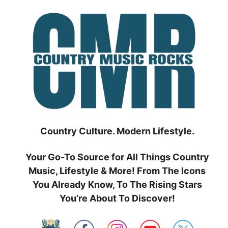
Skip
to
content
Country Culture. Modern Lifestyle.
Your Go-To Source for All Things Country
Music, Lifestyle & More! From The Icons
You Already Know, To The Rising Stars
You’re About To Discover!