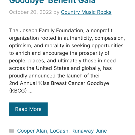
Goodbye’ Benefit Gala
October 20, 2022
by
Country Music Rocks
The Joseph Family Foundation, a nonprofit
organization rooted in authenticity, compassion,
optimism, and morality in seeking opportunities
to enrich and encourage the prosperity of
people, places, and ultimately those in need
across the United States and globally, has
proudly announced the launch of their
2nd Annual ‘Kiss Breast Cancer Goodbye
(KBCG) …
Read More
Categories
Cooper Alan
,
LoCash
,
Runaway June