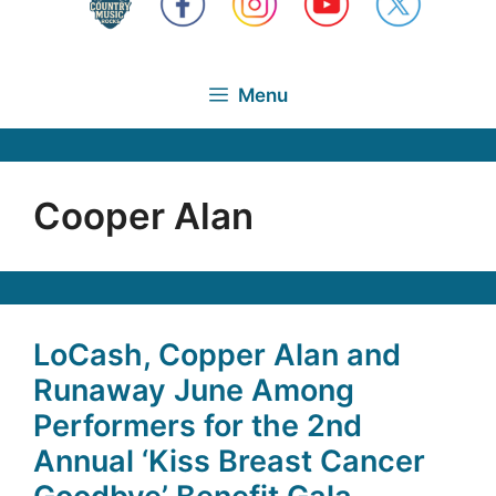
Menu
Cooper Alan
LoCash, Copper Alan and
Runaway June Among
Performers for the 2nd
Annual ‘Kiss Breast Cancer