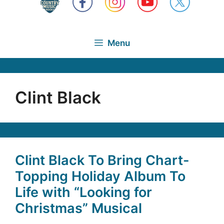
Menu
Clint Black
Clint Black To Bring Chart-
Topping Holiday Album To
Life with “Looking for
Christmas” Musical