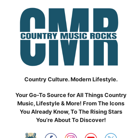
Skip
to
content
Country Culture. Modern Lifestyle.
Your Go-To Source for All Things Country
Music, Lifestyle & More! From The Icons
You Already Know, To The Rising Stars
You’re About To Discover!