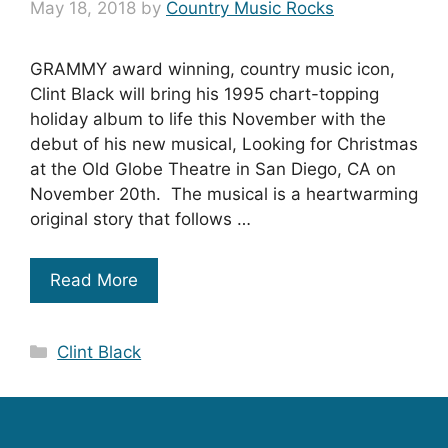
May 18, 2018
by
Country Music Rocks
GRAMMY award winning, country music icon,
Clint Black will bring his 1995 chart-topping
holiday album to life this November with the
debut of his new musical, Looking for Christmas
at the Old Globe Theatre in San Diego, CA on
November 20th. The musical is a heartwarming
original story that follows …
Read More
Categories
Clint Black