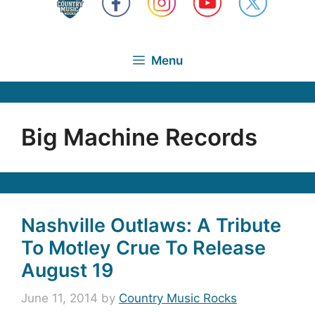
Menu
Big Machine Records
Nashville Outlaws: A Tribute
To Motley Crue To Release
August 19
June 11, 2014
by
Country Music Rocks