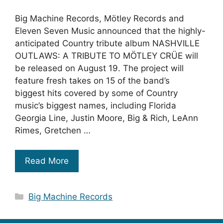
Big Machine Records, Mötley Records and
Eleven Seven Music announced that the highly-
anticipated Country tribute album NASHVILLE
OUTLAWS: A TRIBUTE TO MÖTLEY CRÜE will
be released on August 19. The project will
feature fresh takes on 15 of the band’s
biggest hits covered by some of Country
music’s biggest names, including Florida
Georgia Line, Justin Moore, Big & Rich, LeAnn
Rimes, Gretchen …
Read More
Categories
Big Machine Records