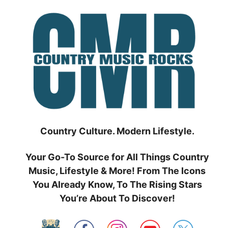
Skip
to
content
Country Culture. Modern Lifestyle.
Your Go-To Source for All Things Country
Music, Lifestyle & More! From The Icons
You Already Know, To The Rising Stars
You’re About To Discover!