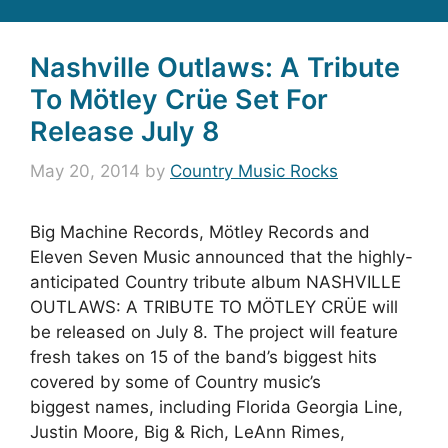
Nashville Outlaws: A Tribute
To Mötley Crüe Set For
Release July 8
May 20, 2014
by
Country Music Rocks
Big Machine Records, Mötley Records and
Eleven Seven Music announced that the highly-
anticipated Country tribute album NASHVILLE
OUTLAWS: A TRIBUTE TO MÖTLEY CRÜE will
be released on July 8. The project will feature
fresh takes on 15 of the band’s biggest hits
covered by some of Country music’s
biggest names, including Florida Georgia Line,
Justin Moore, Big & Rich, LeAnn Rimes,