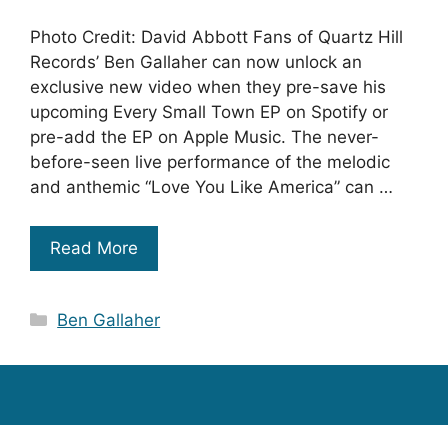
Photo Credit: David Abbott Fans of Quartz Hill
Records’ Ben Gallaher can now unlock an
exclusive new video when they pre-save his
upcoming Every Small Town EP on Spotify or
pre-add the EP on Apple Music. The never-
before-seen live performance of the melodic
and anthemic “Love You Like America” can …
Read More
Categories
Ben Gallaher