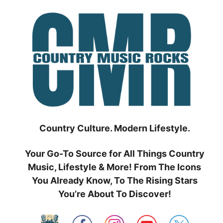
Skip
to
content
Country Culture. Modern Lifestyle.
Your Go-To Source for All Things Country
Music, Lifestyle & More! From The Icons
You Already Know, To The Rising Stars
You’re About To Discover!