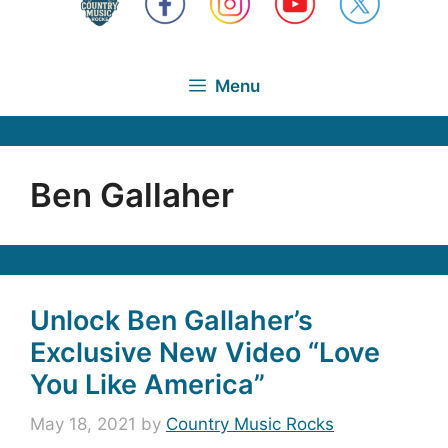
Menu
Ben Gallaher
Unlock Ben Gallaher’s
Exclusive New Video “Love
You Like America”
May 18, 2021
by
Country Music Rocks