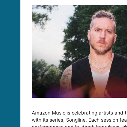
Amazon Music is celebrating artists and t
with its series, Songline. Each session f
performances and in-depth interviews, giv