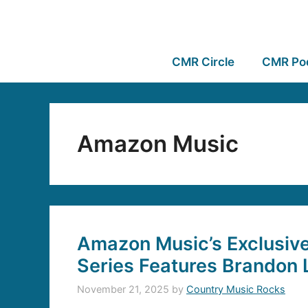
CMR Circle
CMR Po
Amazon Music
Amazon Music’s Exclusive
Series Features Brandon 
November 21, 2025
by
Country Music Rocks