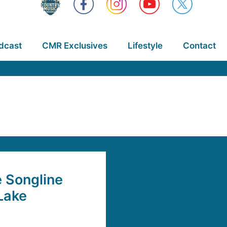
dcast
CMR Exclusives
Lifestyle
Contact
 Songline
Lake