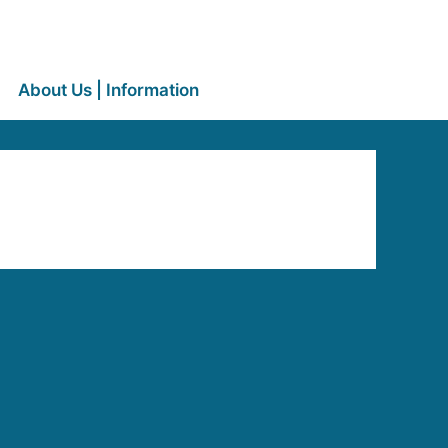
About Us | Information