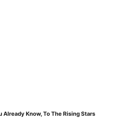
u Already Know, To The Rising Stars