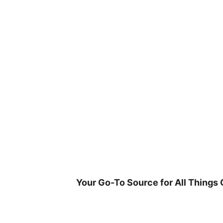
Skip
to
content
Your Go-To Source for All Things 