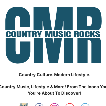
Country Culture. Modern Lifestyle.
Country Music, Lifestyle & More! From The Icons Yo
You’re About To Discover!