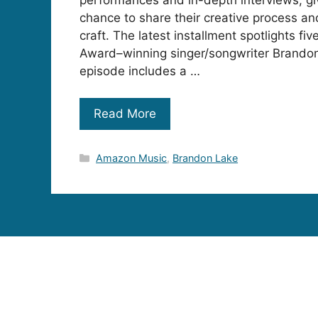
chance to share their creative process a
craft. The latest installment spotlights 
Award–winning singer/songwriter Brando
episode includes a …
Read More
Categories
Amazon Music
,
Brandon Lake