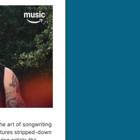
he art of songwriting
eatures stripped-down
ing artists the