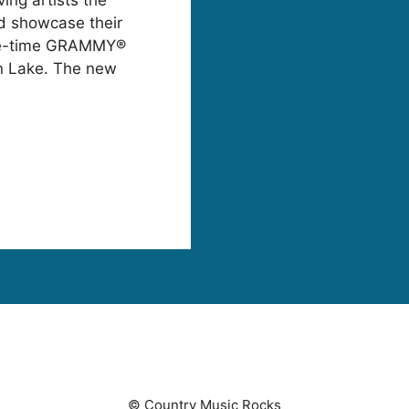
nd showcase their
five-time GRAMMY®
n Lake. The new
© Country Music Rocks