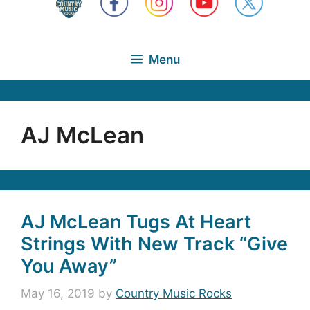
Menu
AJ McLean
AJ McLean Tugs At Heart
Strings With New Track “Give
You Away”
May 16, 2019
by
Country Music Rocks