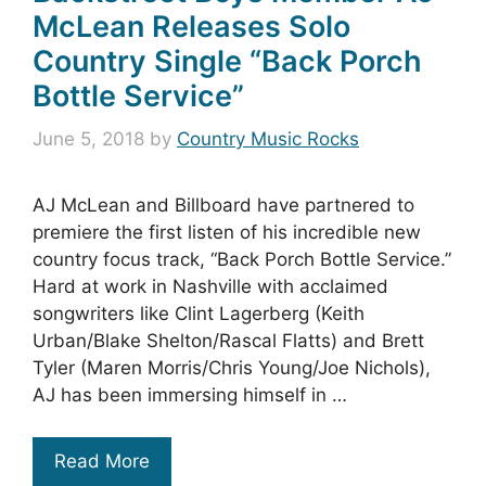
McLean Releases Solo
Country Single “Back Porch
Bottle Service”
June 5, 2018
by
Country Music Rocks
AJ McLean and Billboard have partnered to
premiere the first listen of his incredible new
country focus track, “Back Porch Bottle Service.”
Hard at work in Nashville with acclaimed
songwriters like Clint Lagerberg (Keith
Urban/Blake Shelton/Rascal Flatts) and Brett
Tyler (Maren Morris/Chris Young/Joe Nichols),
AJ has been immersing himself in …
Read More