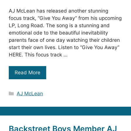
AJ McLean has released another stunning
focus track, “Give You Away” from his upcoming
LP, Long Road. The song is a stunning and
emotional ode to the beautiful inevitability
parents face of one day watching their children
start their own lives. Listen to “Give You Away”
HERE. This focus track …
Read More
Categories
AJ McLean
Backstreet Boys Member AJ