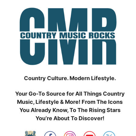
Skip
to
content
Country Culture. Modern Lifestyle.
Your Go-To Source for All Things Country
Music, Lifestyle & More! From The Icons
You Already Know, To The Rising Stars
You’re About To Discover!