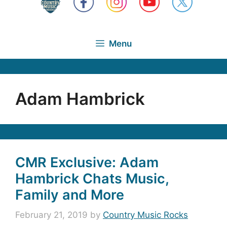
Menu
Adam Hambrick
CMR Exclusive: Adam
Hambrick Chats Music,
Family and More
February 21, 2019
by
Country Music Rocks