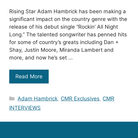
Rising Star Adam Hambrick has been making a
significant impact on the country genre with the
release of his debut single “Rockin’ All Night
Long.” The talented songwriter has penned hits
for some of country’s greats including Dan +
Shay, Justin Moore, Miranda Lambert and
more, and now he’s set …
Read More
Categories
Adam Hambrick
,
CMR Exclusives
,
CMR
INTERVIEWS