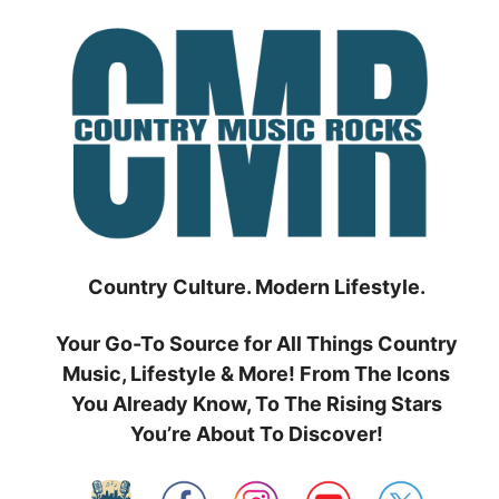
Skip
to
content
Country Culture. Modern Lifestyle.
Your Go-To Source for All Things Country
Music, Lifestyle & More! From The Icons
You Already Know, To The Rising Stars
You’re About To Discover!