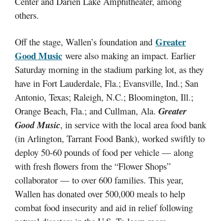
Center and Darien Lake Amphitheater, among
others.
Greater
Off the stage, Wallen’s foundation and
Good Music
were also making an impact. Earlier
Saturday morning in the stadium parking lot, as they
have in Fort Lauderdale, Fla.; Evansville, Ind.; San
Antonio, Texas; Raleigh, N.C.; Bloomington, Ill.;
Orange Beach, Fla.; and Cullman, Ala.
Greater
Good Music
, in service with the local area food bank
(in Arlington, Tarrant Food Bank), worked swiftly to
deploy 50-60 pounds of food per vehicle — along
with fresh flowers from the “Flower Shops”
collaborator — to over 600 families. This year,
Wallen has donated over 500,000 meals to help
combat food insecurity and aid in relief following