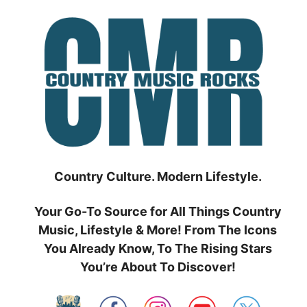
Skip
to
content
Country Culture. Modern Lifestyle.
Your Go-To Source for All Things Country
Music, Lifestyle & More! From The Icons
You Already Know, To The Rising Stars
You’re About To Discover!