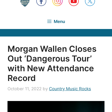
Menu
Morgan Wallen Closes
Out ‘Dangerous Tour’
with New Attendance
Record
October 11, 2022
by
Country Music Rocks