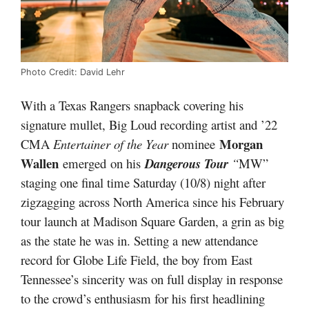
Photo Credit: David Lehr
With a Texas Rangers snapback covering his
signature mullet, Big Loud recording artist and ’22
Morgan
CMA
Entertainer of the Year
nominee
Wallen
emerged on his
Dangerous Tour
“
MW”
staging one final time Saturday (10/8) night after
zigzagging across North America since his February
tour launch at Madison Square Garden, a grin as big
as the state he was in. Setting a new attendance
record for Globe Life Field, the boy from East
Tennessee’s sincerity was on full display in response
to the crowd’s enthusiasm for his first headlining