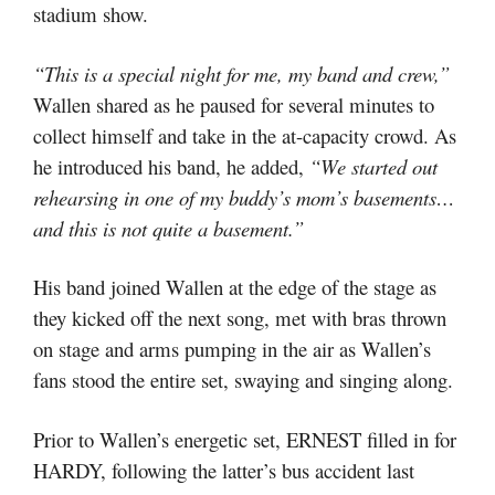
stadium show.
“This is a special night for me, my band and crew,”
Wallen shared as he paused for several minutes to
collect himself and take in the at-capacity crowd. As
he introduced his band, he added,
“We started out
rehearsing in one of my buddy’s mom’s basements…
and this is not quite a basement.”
His band joined Wallen at the edge of the stage as
they kicked off the next song, met with bras thrown
on stage and arms pumping in the air as Wallen’s
fans stood the entire set, swaying and singing along.
Prior to Wallen’s energetic set, ERNEST filled in for
HARDY, following the latter’s bus accident last