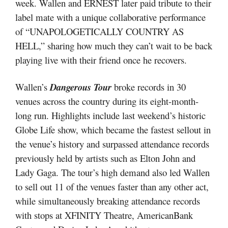
week. Wallen and ERNEST later paid tribute to their
label mate with a unique collaborative performance
of “UNAPOLOGETICALLY COUNTRY AS
HELL,” sharing how much they can’t wait to be back
playing live with their friend once he recovers.
Wallen’s
D
angerous Tour
broke records in 30
venues across the country during its eight-month-
long run. Highlights include last weekend’s historic
Globe Life show, which became the fastest sellout in
the venue’s history and surpassed attendance records
previously held by artists such as Elton John and
Lady Gaga. The tour’s high demand also led Wallen
to sell out 11 of the venues faster than any other act,
while simultaneously breaking attendance records
with stops at XFINITY Theatre, AmericanBank