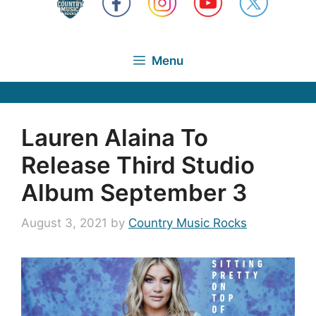
Menu
Lauren Alaina To
Release Third Studio
Album September 3
August 3, 2021
by
Country Music Rocks