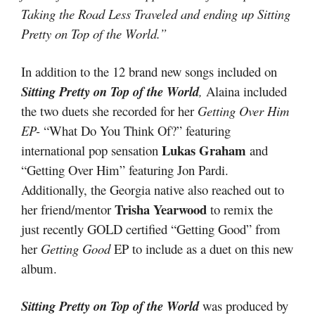
Taking the Road Less Traveled and ending up Sitting
Pretty on Top of the World.”
In addition to the 12 brand new songs included on
Sitting Pretty on Top of the World
,
Alaina included
the two duets she recorded for her
Getting Over Him
EP-
“What Do You Think Of?” featuring
Lukas Graham
international pop sensation
and
“Getting Over Him” featuring Jon Pardi.
Additionally, the Georgia native also reached out to
Trisha Yearwood
her friend/mentor
to remix the
just recently GOLD certified “Getting Good” from
her
Getting Good
EP to include as a duet on this new
album.
Sitting Pretty on Top of the World
was produced by