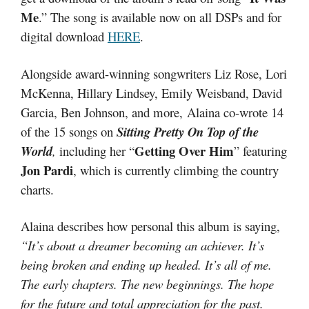
Me
.” The song is available now on all DSPs and for
digital download
HERE
.
Alongside award-winning songwriters Liz Rose, Lori
McKenna, Hillary Lindsey, Emily Weisband, David
Garcia, Ben Johnson, and more, Alaina co-wrote 14
of the 15 songs on
Sitting Pretty On Top of the
Getting Over Him
World
,
including her “
” featuring
Jon Pardi
, which is currently climbing the country
charts.
Alaina describes how personal this album is saying,
“It’s about a dreamer becoming an achiever. It’s
being broken and ending up healed. It’s all of me.
The early chapters. The new beginnings. The hope
for the future and total appreciation for the past.