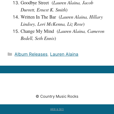
Goodbye Street (
Lauren Alaina, Jacob
Durrett, Ernest K. Smith
)
Written In The Bar (
Lauren Alaina, Hillary
Lindsey, Lori McKenna, Liz Rose
)
Change My Mind (
Lauren Alaina, Cameron
Bedell, Seth Ennis
)
Categories
Album Releases
,
Lauren Alaina
© Country Music Rocks
WEB & SEO