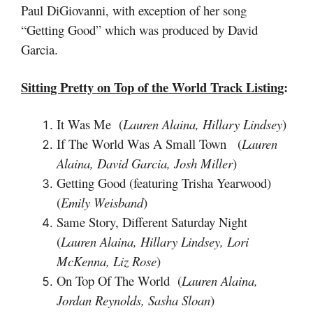
Paul DiGiovanni, with exception of her song
“Getting Good” which was produced by David
Garcia.
Sitting Pretty on Top of the World
Track Listing
:
It Was Me (
Lauren Alaina, Hillary Lindsey
)
If The World Was A Small Town (
Lauren
Alaina, David Garcia, Josh Miller
)
Getting Good (featuring Trisha Yearwood)
(
Emily Weisband
)
Same Story, Different Saturday Night
(
Lauren Alaina, Hillary Lindsey, Lori
McKenna, Liz Rose
)
On Top Of The World (
Lauren Alaina,
Jordan Reynolds, Sasha Sloan
)