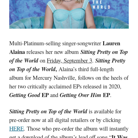
Lauren
Multi-Platinum-selling singer-songwriter
Alaina
releases her new album
Sitting Pretty on Top
of the World
on
Friday, September 3
.
Sitting Pretty
,
on Top of the World
Alaina’s third full-length
album for Mercury Nashville, follows on the heels of
her two critically acclaimed EPs released in 2020,
EP
EP
Getting Good
and
Getting Over Him
.
Sitting Pretty on Top of the World
is available for
pre-order now at all digital retailers or by clicking
HERE
. Those who pre-order the album will instantly
It Was
get a download of the album’s lead off song “