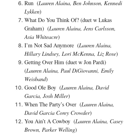
Run (
Lauren Alaina, Ben Johnson, Kennedi
Lykken
)
What Do You Think Of? (duet w Lukas
Graham) (
Lauren Alaina, Jens Carlsson,
Asia Whiteacre
)
I’m Not Sad Anymore (
Lauren Alaina,
Hillary Lindsey, Lori McKenna, Liz Rose
)
Getting Over Him (duet w Jon Pardi)
(
Lauren Alaina, Paul DiGiovanni, Emily
Weisband
)
Good Ole Boy (
Lauren Alaina, David
Garcia, Josh Miller
)
When The Party’s Over (
Lauren Alaina,
David Garcia Corey Crowder
)
You Ain’t A Cowboy (
Lauren Alaina, Casey
Brown, Parker Welling
)