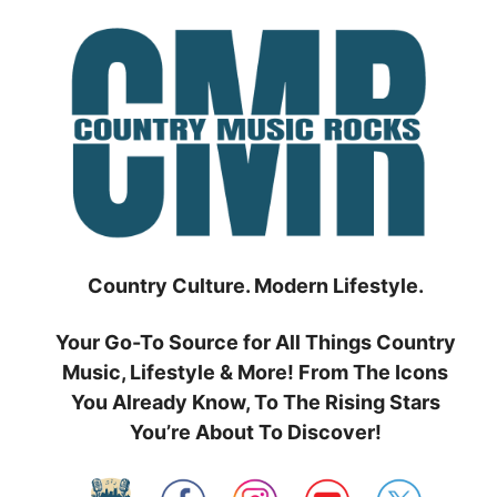
Skip
to
content
Country Culture. Modern Lifestyle.
Your Go-To Source for All Things Country
Music, Lifestyle & More! From The Icons
You Already Know, To The Rising Stars
You’re About To Discover!