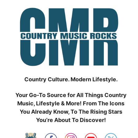
Skip
to
content
Country Culture. Modern Lifestyle.
Your Go-To Source for All Things Country
Music, Lifestyle & More! From The Icons
You Already Know, To The Rising Stars
You’re About To Discover!