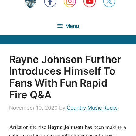
Menu
Rayne Johnson Further
Introduces Himself To
Fans With Fun Rapid
Fire Q&A
November 10, 2020
by
Country Music Rocks
Rayne Johnson
Artist on the rise
has been making a
solid introduction to country music over the past