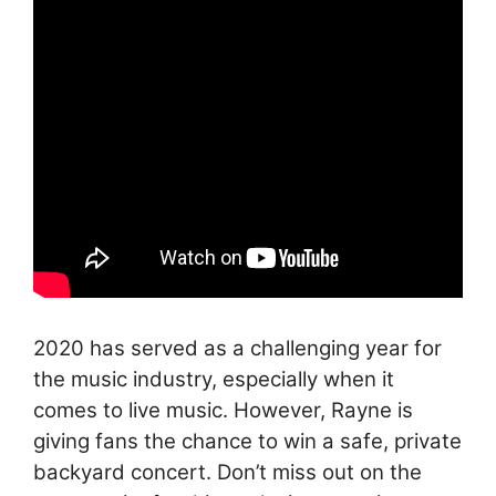
2020 has served as a challenging year for
the music industry, especially when it
comes to live music. However, Rayne is
giving fans the chance to win a safe, private
backyard concert. Don’t miss out on the