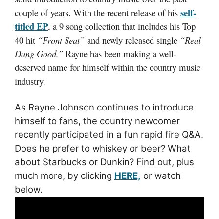
self-
couple of years. With the recent release of his
titled EP
, a 9 song collection that includes his Top
40 hit
“Front Seat”
and newly released single
“Real
Dang Good,”
Rayne has been making a well-
deserved name for himself within the country music
industry.
As Rayne Johnson continues to introduce
himself to fans, the country newcomer
recently participated in a fun rapid fire Q&A.
Does he prefer to whiskey or beer? What
about Starbucks or Dunkin? Find out, plus
much more, by clicking
HERE,
or watch
below.