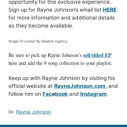
opportunity for this exclusive experience.
Sign up for Rayne Johnson’s email list
HERE
for more information and additional details
as they become available.
Image Provided By Beeline Agency
self-titled EP
Be sure to pick up Rayne Johnson’s
here and add the 9 song collection to your playlist.
Keep up with Rayne Johnson by visiting his
official website at
RayneJohnson.com
, and
follow him on
Fac
e
book
and
Instagram
.
Categories
Rayne Johnson