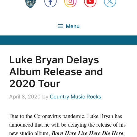
Menu
Luke Bryan Delays
Album Release and
2020 Tour
April 8, 2020
by
Country Music Rocks
Due to the Coronavirus pandemic, Luke Bryan has
announced that he will be delaying the release of his
new studio album,
Born Here Live Here Die Her
e
,