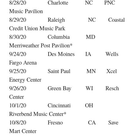
8/28/20 Charlotte NC PNC
Music Pavilion
8/29/20 Raleigh NC Coastal
Credit Union Music Park
8/30/20 Columbia MD
Merriweather Post Pavilion*
9/24/20 Des Moines IA Wells
Fargo Arena
9/25/20 Saint Paul MN Xcel
Energy Center
9/26/20 Green Bay WI Resch
Center
10/1/20 Cincinnati OH
Riverbend Music Center*
10/8/20 Fresno CA Save
Mart Center