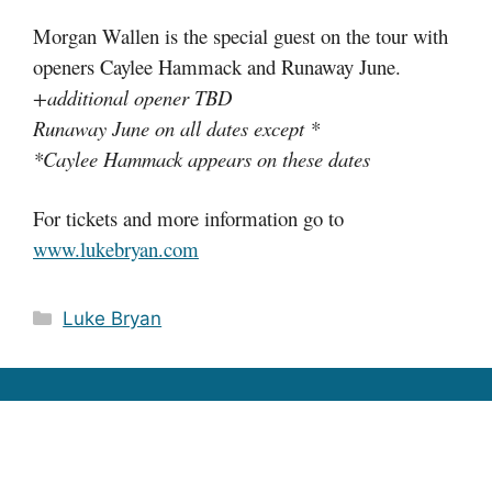
Morgan Wallen is the special guest on the tour with
openers Caylee Hammack and Runaway June.
+additional opener TBD
Runaway June on all dates except *
*Caylee Hammack appears on these dates
For tickets and more information go to
www.lukebryan.com
Categories
Luke Bryan