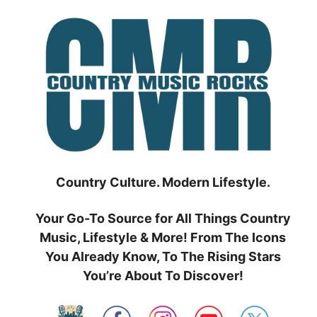
Skip
to
content
Country Culture. Modern Lifestyle.
Your Go-To Source for All Things Country
Music, Lifestyle & More! From The Icons
You Already Know, To The Rising Stars
You’re About To Discover!