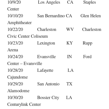
10/9/20 Los Angeles CA Staples
Center
10/10/20 San Bernardino CA Glen Helen
Amphitheater
10/22/20 Charleston WV Charleston
Civic Center Coliseum
10/23/20 Lexington KY Rupp
Arena
10/24/20 Evansville IN Ford
Center – Evansville
10/28/20 Lafayette LA
Cajundome
10/29/20 San Antonio TX
Alamodome
10/30/20 Bossier City LA
Centurylink Center