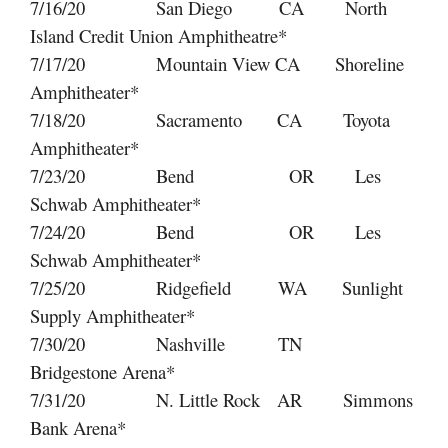
7/16/20 San Diego CA North
Island Credit Union Amphitheatre*
7/17/20 Mountain View CA Shoreline
Amphitheater*
7/18/20 Sacramento CA Toyota
Amphitheater*
7/23/20 Bend OR Les
Schwab Amphitheater*
7/24/20 Bend OR Les
Schwab Amphitheater*
7/25/20 Ridgefield WA Sunlight
Supply Amphitheater*
7/30/20 Nashville TN
Bridgestone Arena*
7/31/20 N. Little Rock AR Simmons
Bank Arena*