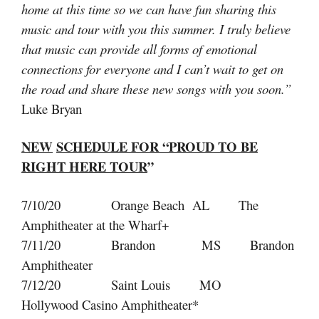
home at this time so we can have fun sharing this
music and tour with you this summer. I truly believe
that music can provide all forms of emotional
connections for everyone and I can’t wait to get on
the road and share these new songs with you soon.”
Luke Bryan
NEW
SCHEDULE FOR “PROUD TO BE
RIGHT HERE TOUR
”
7/10/20 Orange Beach AL The
Amphitheater at the Wharf+
7/11/20 Brandon MS Brandon
Amphitheater
7/12/20 Saint Louis MO
Hollywood Casino Amphitheater*