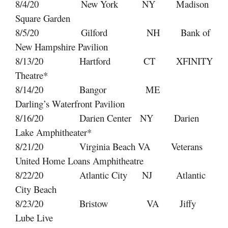
8/4/20 New York NY Madison
Square Garden
8/5/20 Gilford NH Bank of
New Hampshire Pavilion
8/13/20 Hartford CT XFINITY
Theatre*
8/14/20 Bangor ME
Darling’s Waterfront Pavilion
8/16/20 Darien Center NY Darien
Lake Amphitheater*
8/21/20 Virginia Beach VA Veterans
United Home Loans Amphitheatre
8/22/20 Atlantic City NJ Atlantic
City Beach
8/23/20 Bristow VA Jiffy
Lube Live