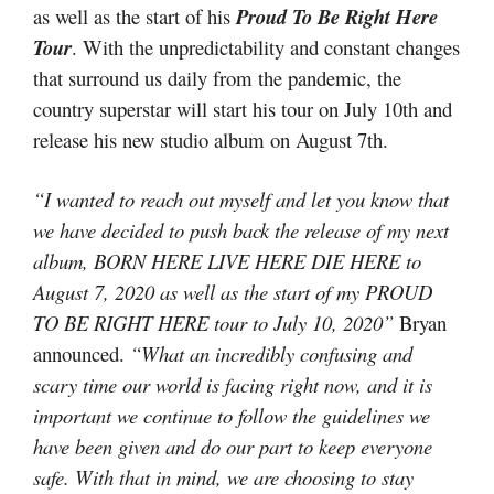
as well as the start of his
Proud To Be Right Here
Tour
. With the unpredictability and constant changes
that surround us daily from the pandemic, the
country superstar will start his tour on July 10th and
release his new studio album on August 7th.
“I wanted to reach out myself and let you know that
we have decided to push back the release of my next
album, BORN HERE LIVE HERE DIE HERE to
August 7, 2020 as well as the start of my PROUD
TO BE RIGHT HERE tour to July 10, 2020”
Bryan
announced.
“What an incredibly confusing and
scary time our world is facing right now, and it is
important we continue to follow the guidelines we
have been given and do our part to keep everyone
safe. With that in mind, we are choosing to stay