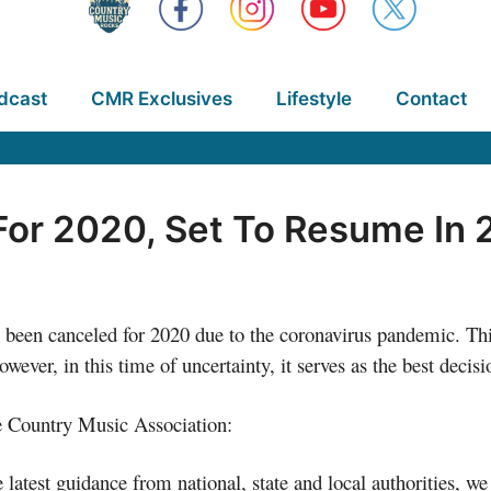
dcast
CMR Exclusives
Lifestyle
Contact
or 2020, Set To Resume In 
been canceled for 2020 due to the coronavirus pandemic. This
ever, in this time of uncertainty, it serves as the best decisi
he Country Music Association:
he latest guidance from national, state and local authorities, 