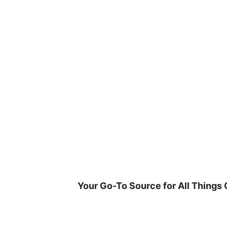
Skip
to
content
Your Go-To Source for All Things 