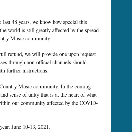
 last 48 years, we know how special this
he world is still greatly affected by the spread
Country Music community.
full refund, we will provide one upon request
es through non-official channels should
th further instructions.
our Country Music community. In the coming
and sense of unity that is at the heart of what
 within our community affected by the COVID-
year, June 10-13, 2021.