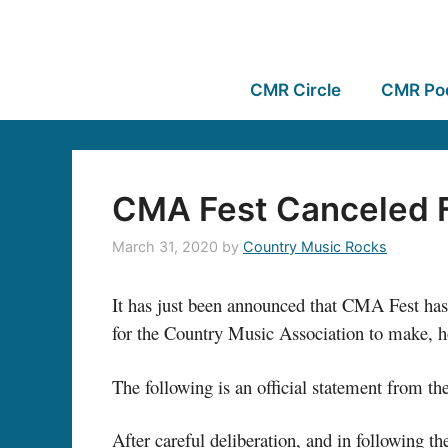
CMR Circle
CMR Po
CMA Fest Canceled F
March 31, 2020
by
Country Music Rocks
It has just been announced that CMA Fest has 
for the Country Music Association to make, how
The following is an official statement from t
After careful deliberation, and in following t