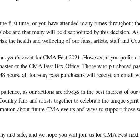
e first time, or you have attended many times throughout the
lobe and that many will be disappointed by this decision. As t
sk the health and wellbeing of our fans, artists, staff and 
his year’s event for CMA Fest 2021. However, if you prefer a 
master or the CMA Fest Box Office. Those who purchased pass
-48 hours, all four-day pass purchasers will receive an email wi
patience, as our actions are always in the best interest of 
ntry fans and artists together to celebrate the unique spirit 
ormation about future CMA events and ways to support those
thy and safe, and we hope you will join us for CMA Fest next 