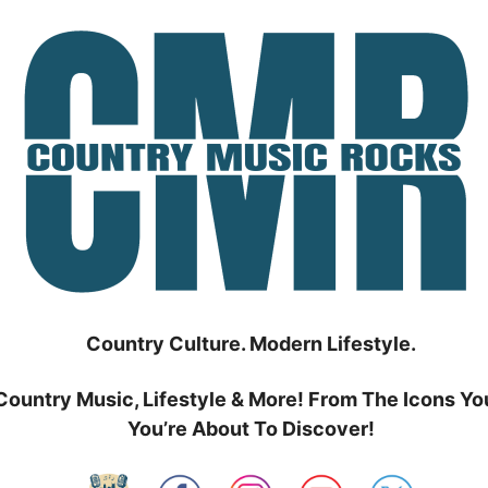
Country Culture. Modern Lifestyle.
Country Music, Lifestyle & More! From The Icons Yo
You’re About To Discover!