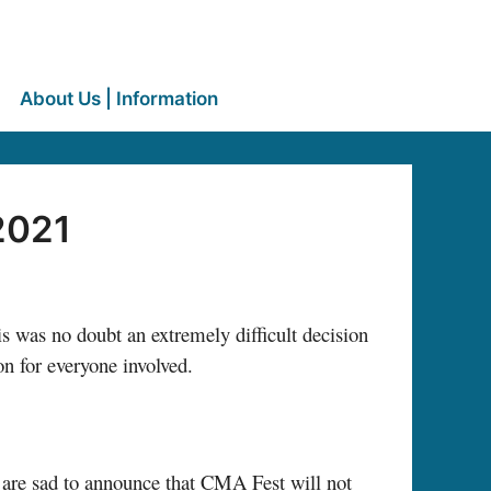
About Us | Information
2021
 was no doubt an extremely difficult decision
on for everyone involved.
we are sad to announce that CMA Fest will not