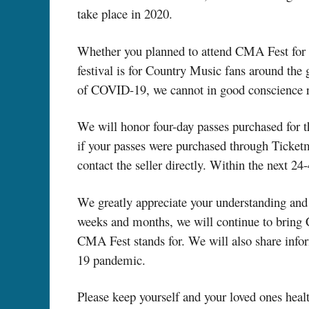
take place in 2020.
Whether you planned to attend CMA Fest for th
festival is for Country Music fans around the g
of COVID-19, we cannot in good conscience ri
We will honor four-day passes purchased for t
if your passes were purchased through Ticket
contact the seller directly. Within the next 24
We greatly appreciate your understanding and 
weeks and months, we will continue to bring Cou
CMA Fest stands for. We will also share inf
19 pandemic.
Please keep yourself and your loved ones heal