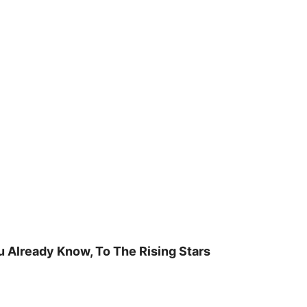
u Already Know, To The Rising Stars