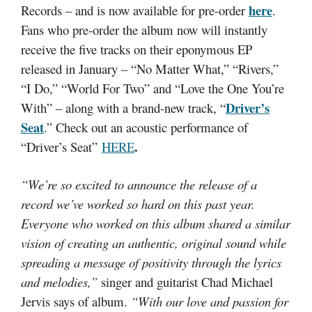
here
Records – and is now available for pre-order
.
Fans who pre-order the album now will instantly
receive the five tracks on their eponymous EP
released in January – “No Matter What,” “Rivers,”
“I Do,” “World For Two” and “Love the One You’re
Driver’s
With” – along with a brand-new track, “
Seat
.” Check out an acoustic performance of
.
“Driver’s Seat”
HERE
“We’re so excited to announce the release of a
record we’ve worked so hard on this past year.
Everyone who worked on this album shared a similar
vision of creating an authentic, original sound while
spreading a message of positivity through the lyrics
and melodies,”
singer and guitarist Chad Michael
Jervis says of album.
“With our love and passion for