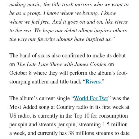
making music, the title track mirrors who we want to
be as a group. I know where we belong, I know
where we feel free. And it goes on and on, like rivers
to the sea. We hope our debut album inspires others
the way our favorite albums have inspired us.”
The band of six is also confirmed to make its debut
on
The Late Late Show with James Corden
on
October 8 where they will perform the album’s foot-
Rivers
stomping anthem and title track “
.”
The album’s current single “
World For Two
” was the
Most Added song at Country radio in its first week at
US radio, is currently in the Top 10 for consumption
per spin and streams per spin, streaming 1.5 million
a week, and currently has 38 millions streams to date