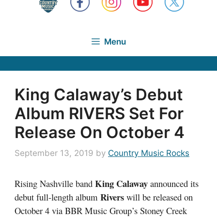
Menu
King Calaway’s Debut
Album RIVERS Set For
Release On October 4
September 13, 2019
by
Country Music Rocks
King Calaway
Rising Nashville band
announced its
Rivers
debut full-length album
will be released on
October 4 via BBR Music Group’s Stoney Creek