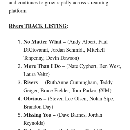
and continues to grow rapidly across streaming
platform
Rivers TRACK LISTING
:
No Matter What –
(Andy Albert, Paul
DiGiovanni, Jordan Schmidt, Mitchell
Tenpenny, Devin Dawson)
More Than I Do –
(Nate Cyphert, Ben West,
Laura Veltz)
Rivers –
(RuthAnne Cunningham, Teddy
Geiger, Bruce Fielder, Tom Parker, ØJM)
Obvious –
(Steven Lee Olsen, Nolan Sipe,
Brandon Day)
Missing You –
(Dave Barnes, Jordan
Reynolds)