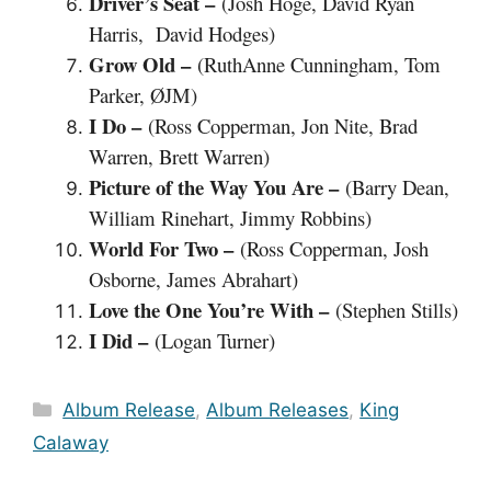
Driver’s Seat –
(Josh Hoge, David Ryan
Harris, David Hodges)
Grow Old –
(RuthAnne Cunningham, Tom
Parker, ØJM)
I Do –
(Ross Copperman, Jon Nite, Brad
Warren, Brett Warren)
Picture of the Way You Are –
(Barry Dean,
William Rinehart, Jimmy Robbins)
World For Two –
(Ross Copperman, Josh
Osborne, James Abrahart)
Love the One You’re With –
(Stephen Stills)
I Did –
(Logan Turner)
Categories
Album Release
,
Album Releases
,
King
Calaway