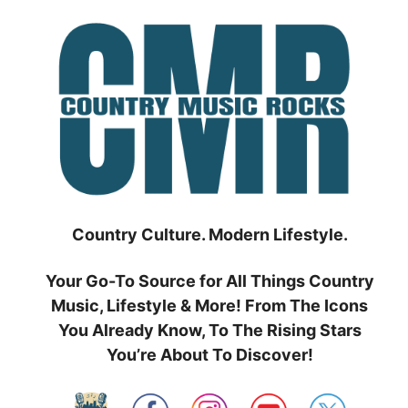
Skip
to
content
Country Culture. Modern Lifestyle.
Your Go-To Source for All Things Country
Music, Lifestyle & More! From The Icons
You Already Know, To The Rising Stars
You’re About To Discover!