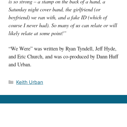
is so strong – a stamp on the back of a hand, a
Saturday night cover band, the girlfriend (or
boyfriend) we ran with, and a fake ID (which of
course I never had). So many of us can relate or will
likely relate at some point!”
“We Were” was written by Ryan Tyndell, Jeff Hyde,
and Eric Church, and was co-produced by Dann Huff
and Urban.
Categories
Keith Urban