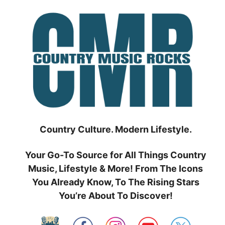
Skip
to
content
Country Culture. Modern Lifestyle.
Your Go-To Source for All Things Country
Music, Lifestyle & More! From The Icons
You Already Know, To The Rising Stars
You’re About To Discover!