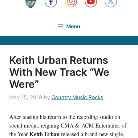
Menu
Keith Urban Returns
With New Track “We
Were”
May 15, 2019
by
Country Music Rocks
After teasing his return to the recording studio on
social media, reigning CMA & ACM Entertainer of
Keith Urban
the Year
released a brand-new single,