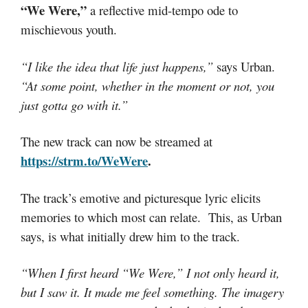
“We Were,”
a reflective mid-tempo ode to
mischievous youth.
“I like the idea that life just happens,”
says Urban.
“At some point, whether in the moment or not, you
just gotta go with it.”
The new track can now be streamed at
https://strm.to/WeWere
.
The track’s emotive and picturesque lyric elicits
memories to which most can relate. This, as Urban
says, is what initially drew him to the track.
“When I first heard “We Were,” I not only heard it,
but I saw it. It made me feel something. The imagery