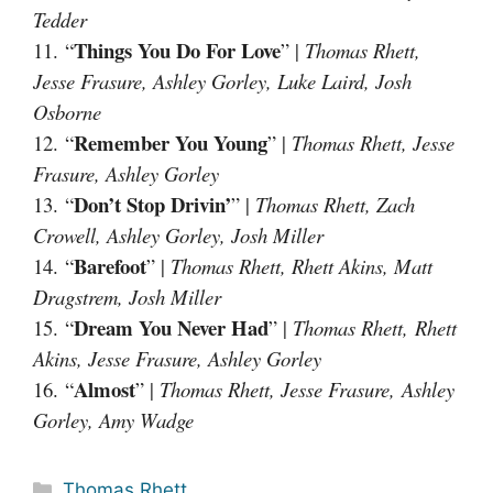
Tedder
Things You Do For Love
11. “
” |
Thomas Rhett,
Jesse Frasure, Ashley Gorley, Luke Laird, Josh
Osborne
Remember You Young
12. “
” |
Thomas Rhett, Jesse
Frasure, Ashley Gorley
Don’t Stop Drivin’
13. “
” |
Thomas Rhett, Zach
Crowell, Ashley Gorley, Josh Miller
Barefoot
14. “
” |
Thomas Rhett, Rhett Akins, Matt
Dragstrem, Josh Miller
Dream You Never Had
15. “
” |
Thomas Rhett, Rhett
Akins, Jesse Frasure, Ashley Gorley
Almost
16. “
” |
Thomas Rhett, Jesse Frasure, Ashley
Gorley, Amy Wadge
Categories
Thomas Rhett