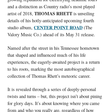
and a distinction as Country radio’s most played
THOMAS RHETT
artist of 2018,
is unveiling
details of his hotly-anticipated upcoming fourth
CENTER POINT ROAD
studio album,
(The
Valory Music Co.) ahead of its May 31 release.
Named after the street in his Tennessee hometown
that shaped and influenced much of his life
experiences, the eagerly-awaited project is a return
to his roots, marking the most autobiographical
collection of Thomas Rhett’s meteoric career.
It is revealed through a series of deeply-personal
twists and turns – but, this project isn’t about pining
for glory days. It’s about knowing where you came
from and who you really are, regardless of how