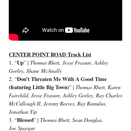
CENTER POINT ROAD
Track List
Up
1. “
” |
Thomas Rhett, Jesse Frasure, Ashley
Gorley, Shane McAnally
Don’t Threaten Me With A Good Time
2. “
(featuring Little Big Town)
” |
Thomas Rhett, Karen
Fairchild, Jesse Frasure, Ashley Gorley, Ray Charles
McCullough II, Jeremy Reeves, Ray Romulus,
Jonathan Yip
Blessed
3. “
” |
Thomas Rhett, Sean Douglas,
Joe Spargur