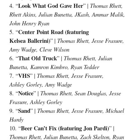
Look What God Gave Her
4. “
” |
Thomas Rhett,
Rhett Akins, Julian Bunetta, JKash, Ammar Malik,
John Henry Ryan
Center Point Road (featuring
5. “
Kelsea Ballerini)
” |
Thomas Rhett, Jesse Frasure,
Amy Wadge, Cleve Wilson
That Old Truck
6. “
” |
Thomas Rhett, Julian
Bunetta, Kamron Kimbro, Ryan Tedder
VHS
7. “
” |
Thomas Rhett, Jesse Frasure,
Ashley Gorley, Amy Wadge
Notice
8. “
” |
Thomas Rhett, Sean Douglas, Jesse
Frasure, Ashley Gorley
Sand
9. “
” |
Thomas Rhett, Jesse Frasure, Michael
Hardy
Beer Can’t Fix (featuring Jon Pardi)
10. “
” |
Thomas Rhett, Julian Bunetta, Zach Skelton, Ryan