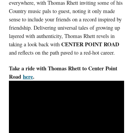
everywhere, with Thomas Rhett inviting some of his
Country music pals to guest, noting it only made
sense to include your friends on a record inspired by
friendship. Delivering universal tales of growing up
layered with authenticity, Thomas Rhett revels in
CENTER POINT ROAD
taking a look back with
and reflects on the path paved to a red-hot career.
Take a ride with Thomas Rhett to Center Point
Road
here
.