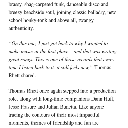
brassy, shag-carpeted funk, danceable disco and
breezy beachside soul, joining classic balladry, new
school honky-tonk and above all, twangy
authenticity.
“On this one, I just got back to why I wanted to
make music in the first place – and that was writing
great songs. This is one of those records that every
time I listen back to it, it still feels new,”
Thomas
Rhett shared.
Thomas Rhett once again stepped into a production
role, along with long-time companions Dann Huff,
Jesse Frasure and Julian Bunetta. Like anyone
tracing the contours of their most impactful
moments, themes of friendship and fun are