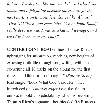
failures. I really feel like that road shaped who I am
today, and it felt fitting because the record, for the
most part, is pretty nostalgic. Songs like ‘Almost,’
‘That Old Truck’ and especially ‘Center Point Road,’
really describe who I was as a kid and teenager, and
who I’ve become as an adult.”
CENTER POINT ROAD
mines Thomas Rhett’s
upbringing for inspiration, reaching new heights of
exposing truth-life through songwriting with the star
co-writing all 16 tracks on the album for the first
time. In addition to the “buoyant” (
Rolling Stone)
lead single “Look What God Gave Her,” first
introduced on
Saturday Night Live
, the album
embraces bold unpredictability which is becoming
Thomas Rhett’s signature: hot-blooded R&B meets