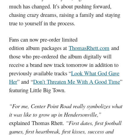
much has changed. It’s about pushing forward,
chasing crazy dreams, raising a family and staying
true to yourself in the process.
Fans can now pre-order limited
edition album packages at
ThomasRhett.com
and
those who pre-ordered the album digitally will
receive a brand new track tomorrow in addition to
previously available tracks “
Look What God Gave
Her
” and “
Don’t Threaten Me With A Good Time
”
featuring Little Big Town.
“For me, Center Point Road really symbolizes what
it was like to grow up in Hendersonville,”
explained Thomas Rhett.
“First dates, first football
games, first heartbreak, first kisses, success and