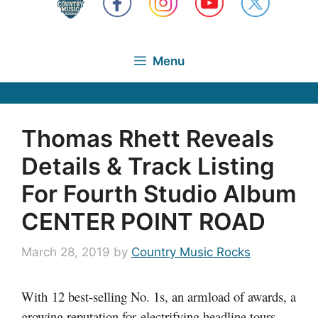
Menu
Thomas Rhett Reveals
Details & Track Listing
For Fourth Studio Album
CENTER POINT ROAD
March 28, 2019
by
Country Music Rocks
With 12 best-selling No. 1s, an armload of awards, a
growing reputation for electrifying headline tours