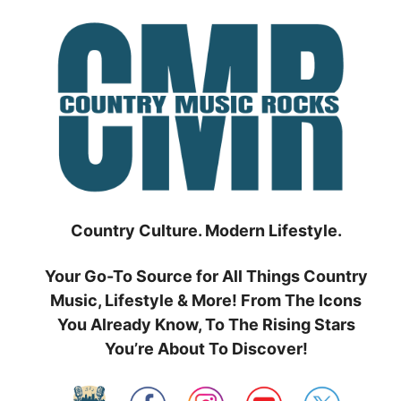
Skip
to
content
Country Culture. Modern Lifestyle.
Your Go-To Source for All Things Country
Music, Lifestyle & More! From The Icons
You Already Know, To The Rising Stars
You’re About To Discover!