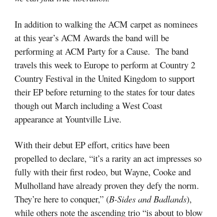
In addition to walking the ACM carpet as nominees
at this year’s ACM Awards the band will be
performing at ACM Party for a Cause. The band
travels this week to Europe to perform at Country 2
Country Festival in the United Kingdom to support
their EP before returning to the states for tour dates
though out March including a West Coast
appearance at Yountville Live.
With their debut EP effort, critics have been
propelled to declare, “
it’s a rarity an act impresses so
fully with their first rodeo, but Wayne, Cooke and
Mulholland have already proven they defy the norm.
They’re here to conquer,” (
B-Sides and Badlands
),
while others note the ascending trio “is about to blow