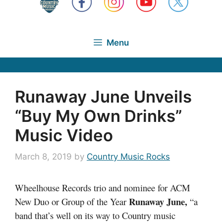
Menu
Runaway June Unveils
“Buy My Own Drinks”
Music Video
March 8, 2019
by
Country Music Rocks
Wheelhouse Records trio and nominee for ACM
Runaway June,
New Duo or Group of the Year
“a
band that’s well on its way to Country music