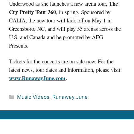
The
Underwood as she launches a new arena tour,
Cry Pretty Tour 360
, in spring. Sponsored by
CALIA, the new tour will kick off on May 1 in
Greensboro, NC, and will play 55 arenas across the
U.S. and Canada and be promoted by AEG
Presents.
Tickets for the concerts are on sale now. F
or the
latest news, tour dates and information, please visit:
www.RunawayJune.com
.
Categories
Music Videos
,
Runaway June