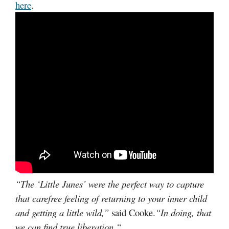
here
.
“
The ‘Little Junes’ were the perfect way to capture
that carefree feeling of returning to your inner child
and getting a little wild,”
said Cooke.
“In doing, that
we can find true liberation.
“