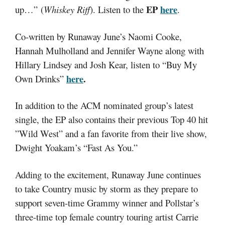
EP
here
up…”
(
Whiskey Riff
). Listen to the
.
Co-written by Runaway June’s Naomi Cooke,
Hannah Mulholland and Jennifer Wayne along with
Hillary Lindsey and Josh Kear, listen to “Buy My
here
.
Own Drinks”
In addition to the ACM nominated group’s latest
single, the EP also contains their previous Top 40 hit
”Wild West” and a fan favorite from their live show,
Dwight Yoakam’s “Fast As You.”
Adding to the excitement, Runaway June continues
to take Country music by storm as they prepare to
support seven-time Grammy winner and Pollstar’s
three-time top female country touring artist Carrie