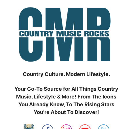
Skip
to
content
Country Culture. Modern Lifestyle.
Your Go-To Source for All Things Country
Music, Lifestyle & More! From The Icons
You Already Know, To The Rising Stars
You’re About To Discover!