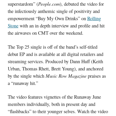
superstardom” (
People.com
), debuted the video for
the infectiously anthemic single of positivity and
empowerment “Buy My Own Drinks” on
Rolling
Stone
with an in depth interview and profile and hit
the airwaves on CMT over the weekend.
The Top 25 single is off of the band’s self-titled
debut EP and is available at all digital retailers and
streaming services. Produced by Dann Huff (Keith
Urban, Thomas Rhett, Brett Young), and anchored
by the single which
Music Row Magazine
praises as
a “runaway hit.”
The video features vignettes of the Runaway June
members individually, both in present day and
“flashbacks” to their younger selves. Watch the video