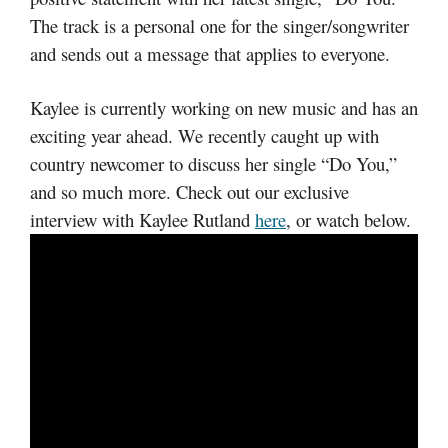
The track is a personal one for the singer/songwriter
and sends out a message that applies to everyone.
Kaylee is currently working on new music and has an
exciting year ahead. We recently caught up with
country newcomer to discuss her single “Do You,”
and so much more. Check out our exclusive
interview with Kaylee Rutland
here
, or watch below.