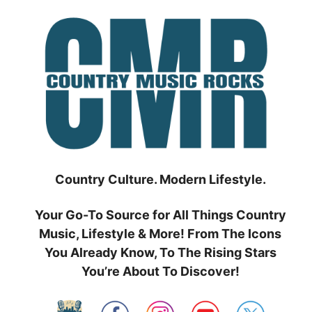
Skip
to
content
Country Culture. Modern Lifestyle.
Your Go-To Source for All Things Country
Music, Lifestyle & More! From The Icons
You Already Know, To The Rising Stars
You’re About To Discover!