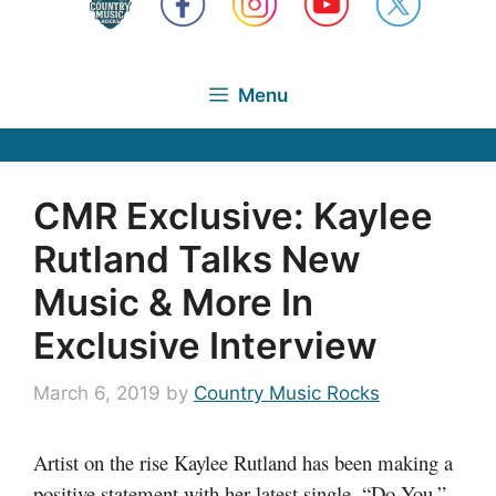
Menu
CMR Exclusive: Kaylee
Rutland Talks New
Music & More In
Exclusive Interview
March 6, 2019
by
Country Music Rocks
Artist on the rise Kaylee Rutland has been making a
positive statement with her latest single, “Do You.”