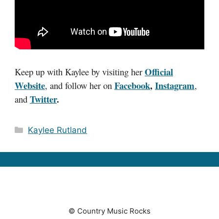
Official
Keep up with Kaylee by visiting her
Website
Facebook
,
Instagram
,
and follow her on
,
Twitter
.
and
Categories
Kaylee Rutland
© Country Music Rocks