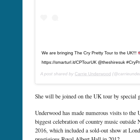
We are bringing The Cry Pretty Tour to the UK!!!
https://smarturl.it/CPTourUK @theshiresuk #CryP
A post shared by
Carrie Underwood
(@carrieunde
She will be joined on the UK tour by special g
Underwood has made numerous visits to the UK
biggest celebration of country music outside N
2016, which included a sold-out show at Lon
prestigious Royal Albert Hall in 2012.