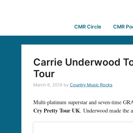
CMR Circle
CMR Po
Carrie Underwood To
Tour
March 6, 2019
by
Country Music Rocks
Multi-platinum superstar and seven-time 
Cry Pretty Tour UK
.
Underwood made the ann