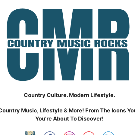
Country Culture. Modern Lifestyle.
Country Music, Lifestyle & More! From The Icons Yo
You’re About To Discover!