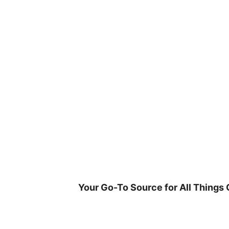
Skip
to
content
Your Go-To Source for All Things 