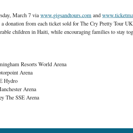
rsday, March 7 via
www.gigsandtours.com
and
www.ticketmas
 donation from each ticket sold for The Cry Pretty Tour UK 
able children in Haiti, while encouraging families to stay to
rmingham Resorts World Arena
otorpoint Arena
SE Hydro
Manchester Arena
ley The SSE Arena