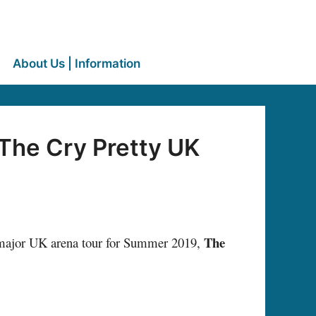
About Us | Information
The Cry Pretty UK
The
major UK arena tour for Summer 2019,