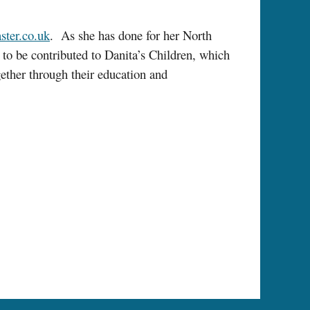
ter.co.uk
. As she has done for her North
to be contributed to Danita’s Children, which
gether through their education and