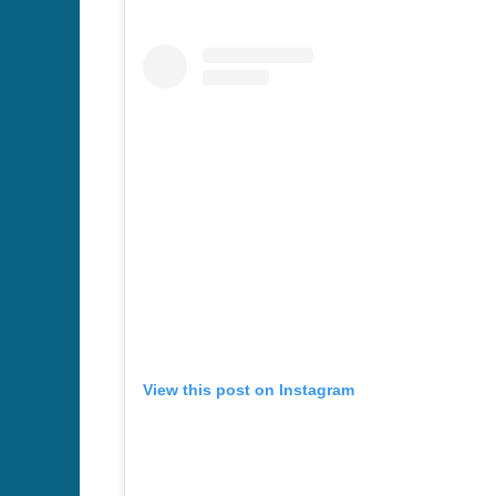
View this post on Instagram