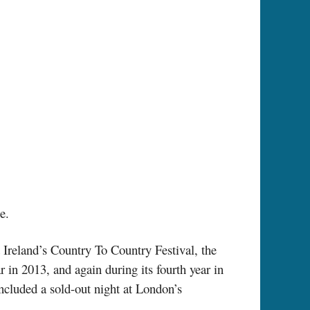
e.
Ireland’s Country To Country Festival, the
 in 2013, and again during its fourth year in
cluded a sold-out night at London’s