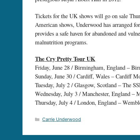
Tickets for the UK shows will go on sale Thu
American shows, Underwood has arranged for a
provides a safe haven for abandoned and vulner
malnutrition programs.
The Cry Pretty Tour UK
Friday, June 28 / Birmingham, England – Bi
Sunday, June 30 / Cardiff, Wales – Cardiff M
Tuesday, July 2 / Glasgow, Scotland – The S
Wednesday, July 3 / Manchester, England – 
Thursday, July 4 / London, England – Wemb
Categories
Carrie Underwood