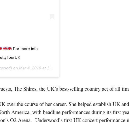
For more info:
rettyTourUK
rwood) on
Mar 4, 2019 at 12:45am PST
uests, The Shires, the UK’s best-selling country act of all tim
 over the course of her career. She helped establish UK and 
orth America, with headline performances during its first year
don’s O2 Arena. Underwood’s first UK concert performance in