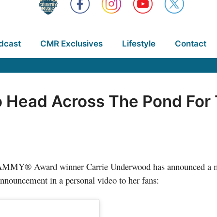
dcast
CMR Exclusives
Lifestyle
Contact
 Head Across The Pond For 
GRAMMY® Award winner Carrie Underwood has announced a 
ouncement in a personal video to her fans: