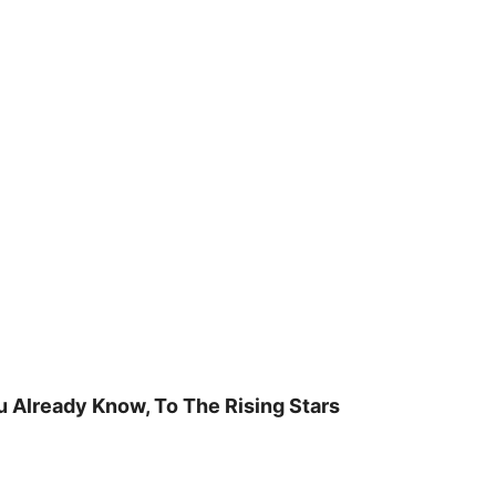
u Already Know, To The Rising Stars