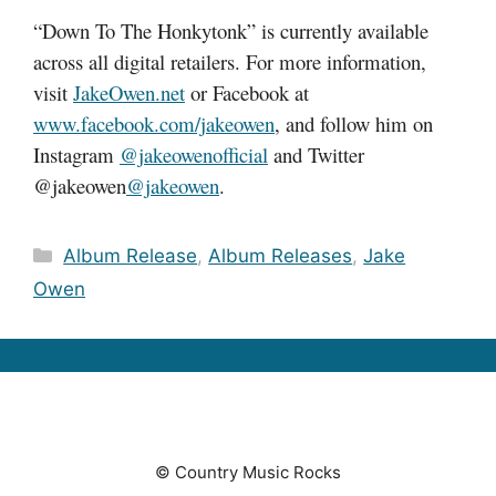
“Down To The Honkytonk” is currently available
across all digital retailers. For more information,
visit
JakeOwen.net
or Facebook at
www.facebook.com/jakeowen
, and follow him on
Instagram
@jakeowenofficial
and Twitter
@jakeowen
@jakeowen
.
Categories
Album Release
,
Album Releases
,
Jake
Owen
© Country Music Rocks