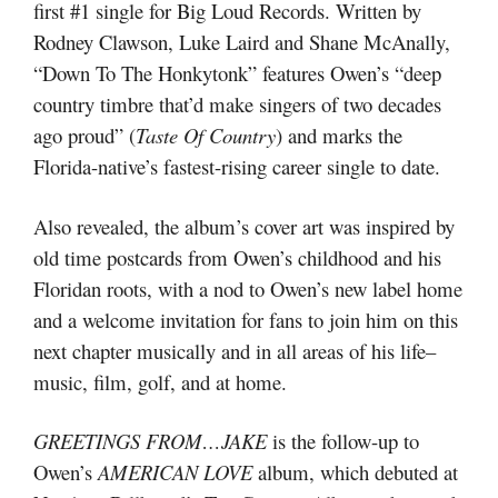
first #1 single for Big Loud Records. Written by
Rodney Clawson, Luke Laird and Shane McAnally,
“Down To The Honkytonk” features Owen’s “deep
country timbre that’d make singers of two decades
ago proud” (
Taste Of Country
) and marks the
Florida-native’s fastest-rising career single to date.
Also revealed, the album’s cover art was inspired by
old time postcards from Owen’s childhood and his
Floridan roots, with a nod to Owen’s new label home
and a welcome invitation for fans to join him on this
next chapter musically and in all areas of his life–
music, film, golf, and at home.
GREETINGS FROM…JAKE
is the follow-up to
Owen’s
AMERICAN LOVE
album, which debuted at