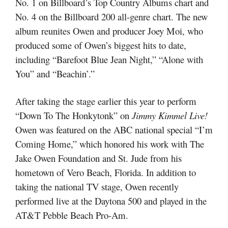
No. 1 on Billboard’s Top Country Albums chart and
No. 4 on the Billboard 200 all-genre chart. The new
album reunites Owen and producer Joey Moi, who
produced some of Owen’s biggest hits to date,
including “Barefoot Blue Jean Night,” “Alone with
You” and “Beachin’.”
After taking the stage earlier this year to perform
“Down To The Honkytonk” on
Jimmy Kimmel Live!
Owen was featured on the ABC national special “I’m
Coming Home,” which honored his work with The
Jake Owen Foundation and St. Jude from his
hometown of Vero Beach, Florida. In addition to
taking the national TV stage, Owen recently
performed live at the Daytona 500 and played in the
AT&T Pebble Beach Pro-Am.