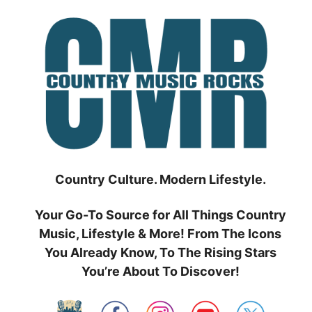
Skip
to
content
Country Culture. Modern Lifestyle.
Your Go-To Source for All Things Country
Music, Lifestyle & More! From The Icons
You Already Know, To The Rising Stars
You’re About To Discover!