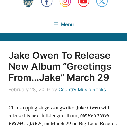
Menu
Jake Owen To Release
New Album “Greetings
From…Jake” March 29
February 28, 2019
by
Country Music Rocks
Jake Owen
Chart-topping singer/songwriter
will
release his next full-length album,
GREETINGS
FROM…JAKE
, on March 29 on Big Loud Records.