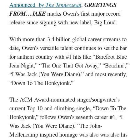
Announced by
The Tennessean
,
GREETINGS
FROM…JAKE
marks Owen’s first major record
release since signing with new label, Big Loud.
With more than 3.4 billion global career streams to
date, Owen’s versatile talent continues to set the bar
for anthem country with #1 hits like “Barefoot Blue
Jean Night,” “The One That Got Away,” “Beachin’,”
“I Was Jack (You Were Diane),” and most recently,
“Down To The Honkytonk.”
The ACM Award-nominated singer/songwriter’s
current Top 10-and-climbing single, “Down To The
Honkytonk,” follows Owen’s seventh career #1, “I
Was Jack (You Were Diane).” The John-
Mellencamp inspired homage was also was also his