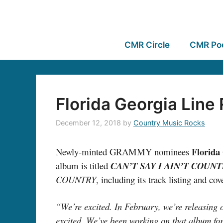
CMR Circle
CMR Po
Florida Georgia Line
December 12, 2018
by
Country Music Rocks
Florida
Newly-minted GRAMMY nominees
album is titled
CAN’T SAY I AIN’T COUN
COUNTRY
, including its track listing and co
“We’re excited. In February, we’re releasing 
excited. We’ve been working on that album for