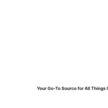
Skip
to
content
Your Go-To Source for All Things 