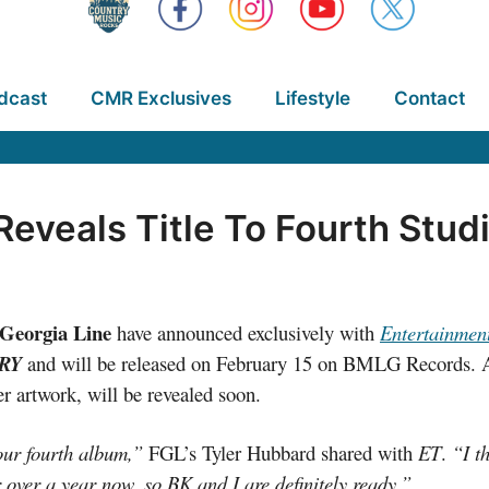
dcast
CMR Exclusives
Lifestyle
Contact
 Reveals Title To Fourth Stu
 Georgia Line
have announced exclusively with
Entertainmen
TRY
and will be released on February 15 on BMLG Records. Ad
ver artwork, will be revealed soon.
our fourth album,”
FGL’s Tyler Hubbard shared with
ET
.
“I th
 over a year now, so BK and I are definitely ready.”