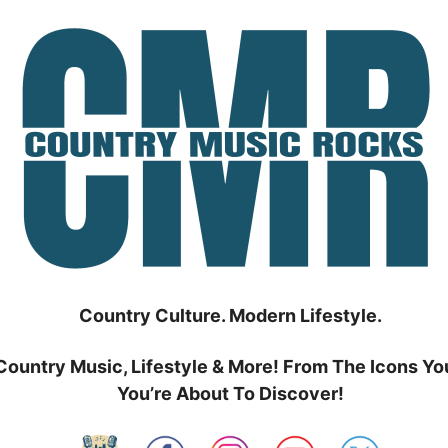
Country Culture. Modern Lifestyle.
Country Music, Lifestyle & More! From The Icons Yo
You’re About To Discover!