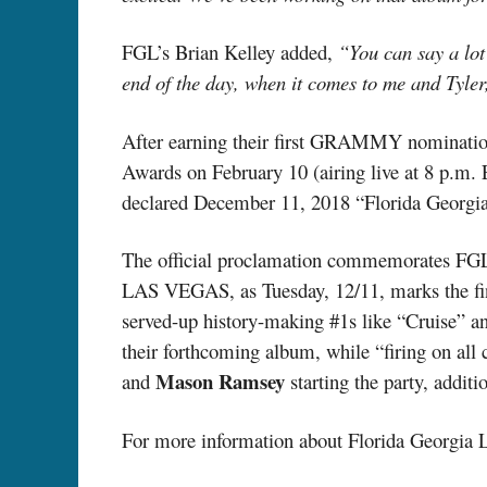
FGL’s Brian Kelley added,
“You can say a lot 
end of the day, when it comes to me and Tyler,
After earning their first GRAMMY nominatio
Awards on February 10 (airing live at 8 p.m.
declared December 11, 2018 “Florida Georgia
The official proclamation commemorates F
LAS VEGAS, as Tuesday, 12/11, marks the final
served-up history-making #1s like “Cruise” an
their forthcoming album, while “firing on all c
Mason Ramsey
and
starting the party, additi
For more information about Florida Georgia L