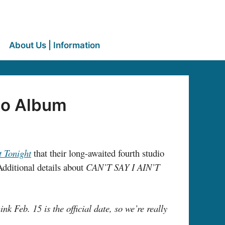
About Us | Information
dio Album
t Tonight
that their long-awaited fourth studio
ditional details about
CAN’T SAY I AIN’T
ink Feb. 15 is the official date, so we’re really