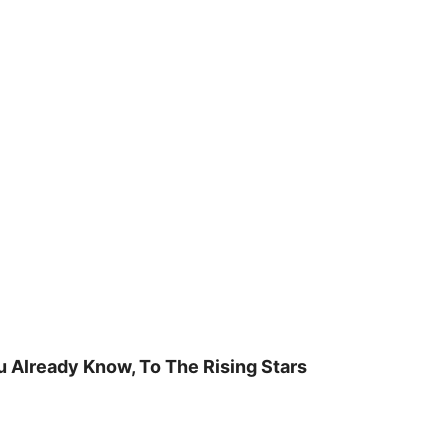
u Already Know, To The Rising Stars