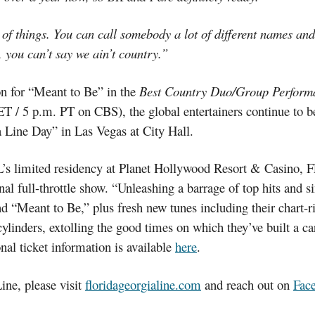
of things. You can call somebody a lot of different names and h
 you can’t say we ain’t country.”
n for “Meant to Be” in the
Best Country Duo/Group Perform
 ET / 5 p.m. PT on CBS), the global entertainers continue to
 Line Day” in Las Vegas at City Hall.
GL’s limited residency at Planet Hollywood Resort & Ca
 full-throttle show. “Unleashing a barrage of top hits and s
d “Meant to Be,” plus fresh new tunes including their chart-r
ylinders, extolling the good times on which they’ve built a ca
onal ticket information is available
here
.
ine, please visit
floridageorgialine.com
and reach out on
Fac