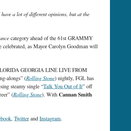
ave a lot of different opinions, but at the
ance
category ahead of the 61st GRAMMY
 be celebrated, as Mayor Carolyn Goodman will
sino, FLORIDA GEORGIA LINE LIVE FROM
ing-alongs” (
Rolling Stone
) nightly, FGL has
ising steamy single “
Talk You Out of It
” off
Cannan Smith
reer” (
Rolling Stone
). With
ebook
,
Twitter
and
Instagram
.